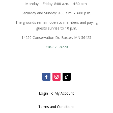
Monday – Friday: 8:00 a.m. – 4:30 p.m.
Saturday and Sunday: 8:00 a.m. – 4:00 p.m.
The grounds remain open to members and paying
guests sunrise to 10 p.m.
14250 Conservation Dr, Baxter, MN 56425
218-829-8770
Login To My Account
Terms and Conditions