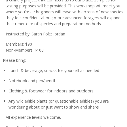
tasting purposes will be provided. This workshop will meet you
where you’re at: beginners will leave with dozens of new species
they feel confident about; more advanced foragers will expand
their repertoire of species and preparation methods.
Instructed by: Sarah Foltz Jordan
Members: $90
Non-Members: $100
Please bring:
Lunch & beverage, snacks for yourself as needed
Notebook and pen/pencil
Clothing & footwear for indoors and outdoors
Any wild edible plants (or questionable edibles) you are
wondering about or just want to show and share!
All experience levels welcome.