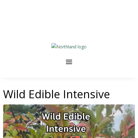
Wild Edible Intensive