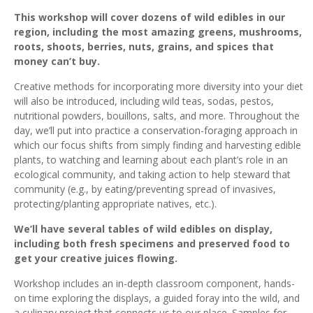
This workshop will cover dozens of wild edibles in our
region, including the most amazing greens, mushrooms,
roots, shoots, berries, nuts, grains, and spices that
money can’t buy.
Creative methods for incorporating more diversity into your diet
will also be introduced, including wild teas, sodas, pestos,
nutritional powders, bouillons, salts, and more. Throughout the
day, we’ll put into practice a conservation-foraging approach in
which our focus shifts from simply finding and harvesting edible
plants, to watching and learning about each plant’s role in an
ecological community, and taking action to help steward that
community (e.g., by eating/preventing spread of invasives,
protecting/planting appropriate natives, etc.).
We’ll have several tables of wild edibles on display,
including both fresh specimens and preserved food to
get your creative juices flowing.
Workshop includes an in-depth classroom component, hands-
on time exploring the displays, a guided foray into the wild, and
a culinary project that connects us to our place. Samples for