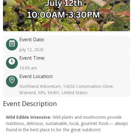
Event Date:
July 12, 2026
Event Time:
10:00 am
Event Location:
Northland Arboretum, 14250 Conservation Drive,
Brainerd, MN, 56401, United States
Event Description
Wild Edible Intensive:
Wild plants and mushrooms provide
nutritious, delicious, sustainable, local, gourmet food—- always
found in the best place to be: the great outdoors!