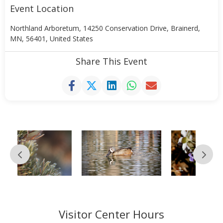
Event Location
Northland Arboretum, 14250 Conservation Drive, Brainerd,
MN, 56401, United States
Share This Event
Visitor Center Hours