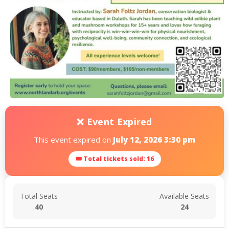
❌ Event Expired
This event expired on
July 12, 2026 3:30 pm
🎟 Total tickets sold: 16
Total Seats
Available Seats
40
24