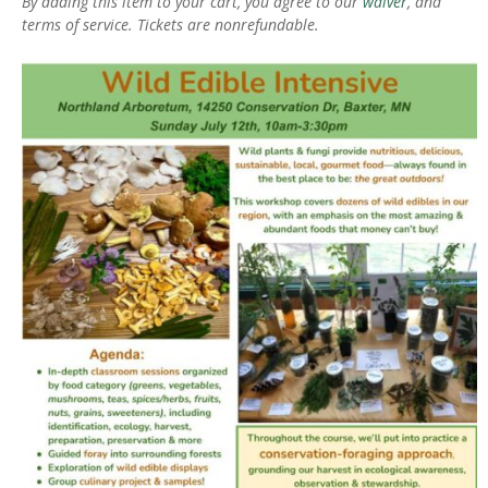
By adding this item to your cart, you agree to our
waiver
, and
terms of service. Tickets are nonrefundable.