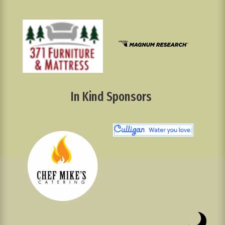
In Kind Sponsors