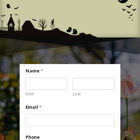
Name
*
First
Last
Email
*
Phone