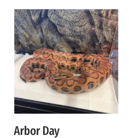
Arbor Day