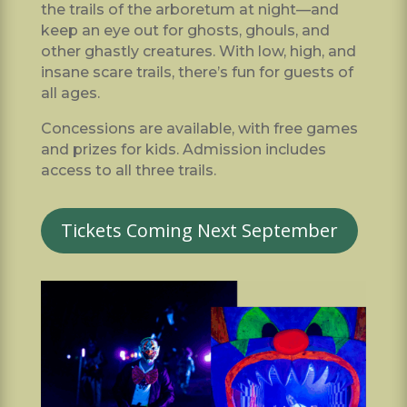
the trails of the arboretum at night—and
keep an eye out for ghosts, ghouls, and
other ghastly creatures. With low, high, and
insane scare trails, there’s fun for guests of
all ages.
Concessions are available, with free games
and prizes for kids. Admission includes
access to all three trails.
Tickets Coming Next September