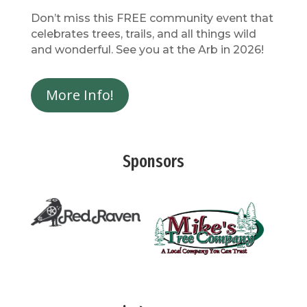
Don’t miss this FREE community event that
celebrates trees, trails, and all things wild
and wonderful. See you at the Arb in 2026!
More Info!
Sponsors