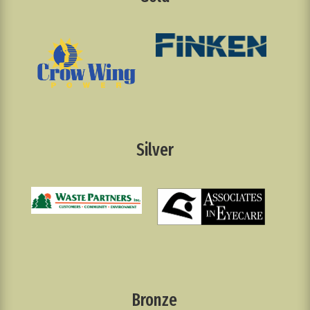
Silver
Bronze