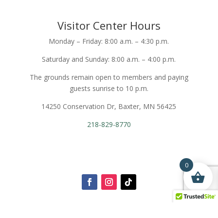
Visitor Center Hours
Monday – Friday: 8:00 a.m. – 4:30 p.m.
Saturday and Sunday: 8:00 a.m. – 4:00 p.m.
The grounds remain open to members and paying
guests sunrise to 10 p.m.
14250 Conservation Dr, Baxter, MN 56425
218-829-8770
0
Login To My Account