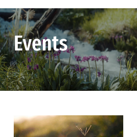
Events