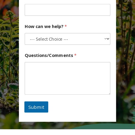
How can we help?
*
Questions/Comments
*
Submit