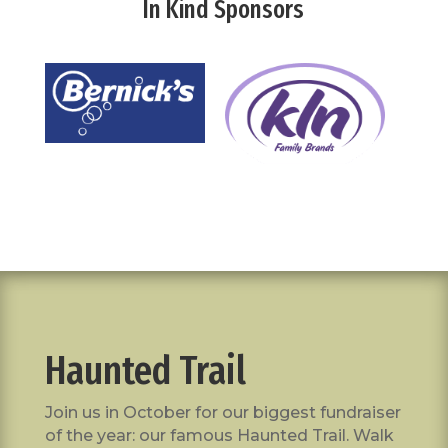
In Kind Sponsors
Haunted Trail
Join us in October for our biggest fundraiser
of the year: our famous Haunted Trail. Walk