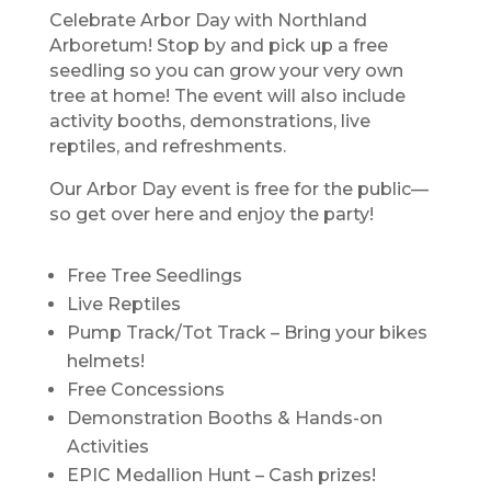
Celebrate Arbor Day with Northland
Arboretum! Stop by and pick up a free
seedling so you can grow your very own
tree at home! The event will also include
activity booths, demonstrations, live
reptiles, and refreshments.
Our Arbor Day event is free for the public—
so get over here and enjoy the party!
Free Tree Seedlings
Live Reptiles
Pump Track/Tot Track – Bring your bikes
helmets!
Free Concessions
Demonstration Booths & Hands-on
Activities
EPIC Medallion Hunt – Cash prizes!