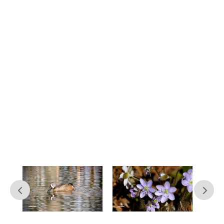
Contact Us
At Northland Arboretum, we’re
constantly working to improve our
services and keep nature accessible to
as many people as possible. If you have
questions or concerns or just want to
leave feedback on your experience with
us, don’t hesitate to reach out.
Simply submit the contact form below
and we’ll get back to you within seven
business days.