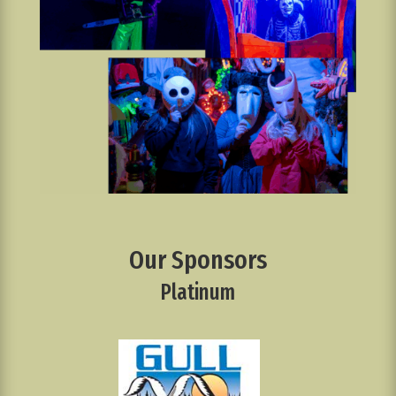
Our Sponsors
Platinum