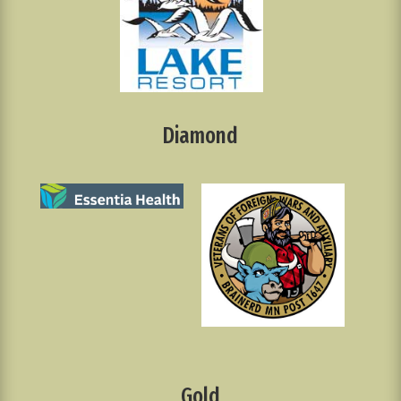
Diamond
Gold