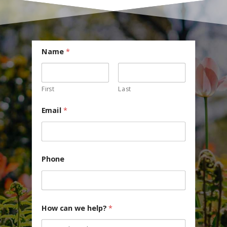
Name
*
First
Last
Email
*
Phone
How can we help?
*