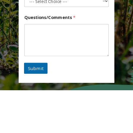
Questions/Comments
*
Submit
Contact Us
At Northland Arboretum, we’re
constantly working to improve our
services and keep nature accessible to