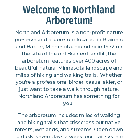
Welcome to Northland
Arboretum!
Northland Arboretum is a non-profit nature
preserve
and arboretum located in Brainerd
and Baxter, Minnesota. Founded in 1972 on
the site of the old Brainerd landfill, the
arboretum features over
400 acres
of
beautiful, natural Minnesota landscape and
miles of hiking and walking trails
.
Whether
you’re
a professional birder, casual skier, or
just want to take a
walk through
nature,
Northland Arboretum
has something for
you.
The arboretum
include
s
miles of walking
and hiking trails that crisscross our native
forests, wetlands, and streams.
Op
en dawn
to dusk, seven days a week, our trail system