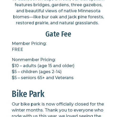
features
bridges, gardens,
three
gazebo
s
,
and beautiful views of native Minnesota
biomes
—like
bur oak and jack pine forests,
restored prairie, and natural grasslands.
Gate Fee
Member Pricing:
FREE
Nonmember Pricing:
$10 – adults (age 15 and older)
$5 – children (ages 2-14)
$5 – seniors 65+ and Veterans
Bike Park
Our bike park is now officially closed for the
winter months. Thank you to everyone who
rode with us this year, we loved seeing the