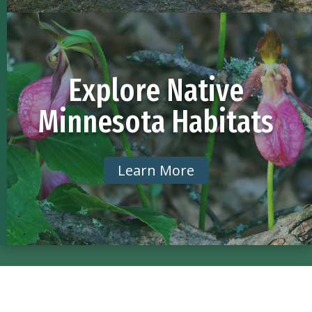
Explore Native
Minnesota Habitats
Learn More