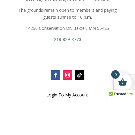
The grounds remain open to members and paying
guests sunrise to 10 p.m.
14250 Conservation Dr, Baxter, MN 56425
218-829-8770
0
Login To My Account
Terms and Conditions
Privacy Policy