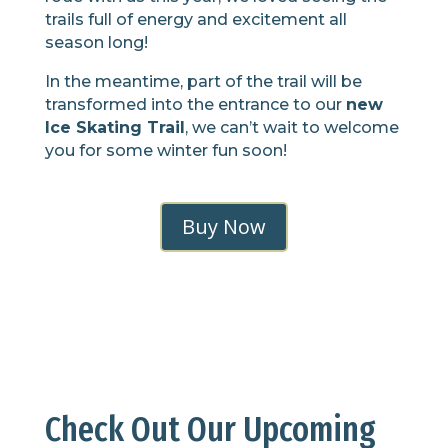
trails full of energy and excitement all
season long!
In the meantime, part of the trail will be
transformed into the entrance to our
new
Ice Skating Trail
, we can’t wait to welcome
you for some winter fun soon!
Buy Now
Check Out Our Upcoming