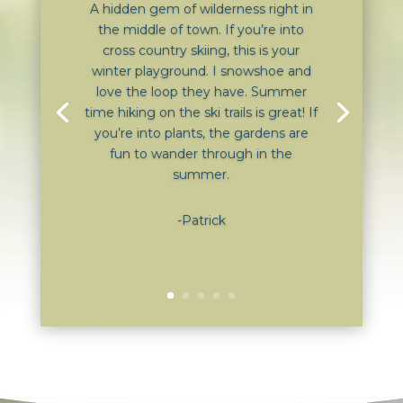
A hidden gem of wilderness right in
the middle of town. If you’re into
cross country skiing, this is your
winter playground. I snowshoe and
love the loop they have. Summer
time hiking on the ski trails is great! If
you’re into plants, the gardens are
fun to wander through in the
summer.
-Patrick