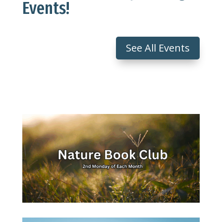
Events!
See All Events