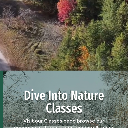
Dive Into Nature
Classes
Visit our Classes page browse our
upcoming nature classes and enroll today.