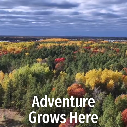
Video
Player
Adventure
Grows Here