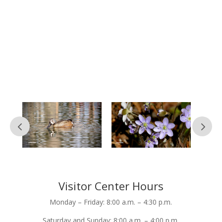
as many people as possible. If you have
questions or concerns or just want to
leave feedback on your experience with
us, don’t hesitate to reach out.
Simply submit the contact form below
and we’ll get back to you within seven
business days.
Visitor Center Hours
Monday – Friday: 8:00 a.m. – 4:30 p.m.
Saturday and Sunday: 8:00 a.m. – 4:00 p.m.