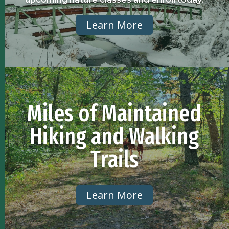
Learn More
Miles of Maintained
Hiking and Walking
Trails
Learn More