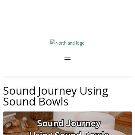
Sound Journey Using
Sound Bowls