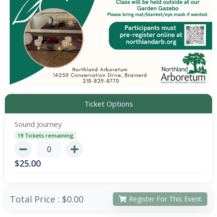
Ticket Options
Sound Journey
19 Tickets remaining
$
25.00
Total Price :
$0.00
Register For This Event