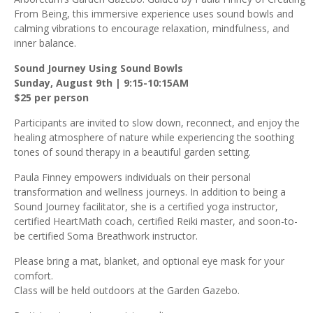
From Being, this immersive experience uses sound bowls and
calming vibrations to encourage relaxation, mindfulness, and
inner balance.
Sound Journey Using Sound Bowls
Sunday, August 9th | 9:15-10:15AM
$25 per person
Participants are invited to slow down, reconnect, and enjoy the
healing atmosphere of nature while experiencing the soothing
tones of sound therapy in a beautiful garden setting.
Paula Finney empowers individuals on their personal
transformation and wellness journeys. In addition to being a
Sound Journey facilitator, she is a certified yoga instructor,
certified HeartMath coach, certified Reiki master, and soon-to-
be certified Soma Breathwork instructor.
Please bring a mat, blanket, and optional eye mask for your
comfort.
Class will be held outdoors at the Garden Gazebo.