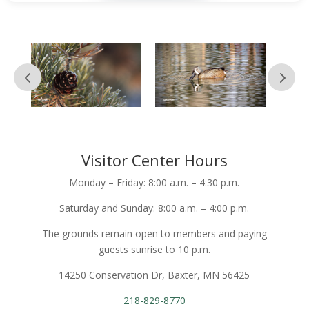
Visitor Center Hours
Monday – Friday: 8:00 a.m. – 4:30 p.m.
Saturday and Sunday: 8:00 a.m. – 4:00 p.m.
The grounds remain open to members and paying
guests sunrise to 10 p.m.
14250 Conservation Dr, Baxter, MN 56425
218-829-8770