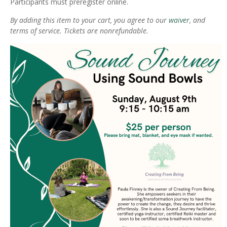
Participants must preregister online.
By adding this item to your cart, you agree to our
waiver
, and
terms of service. Tickets are nonrefundable.