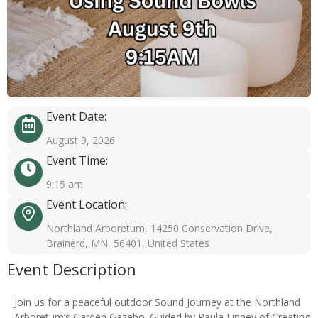
Event Date:
August 9, 2026
Event Time:
9:15 am
Event Location:
Northland Arboretum, 14250 Conservation Drive,
Brainerd, MN, 56401, United States
Event Description
Join us for a peaceful outdoor Sound Journey at the Northland
Arboretum’s Garden Gazebo. Guided by Paula Finney of Creating