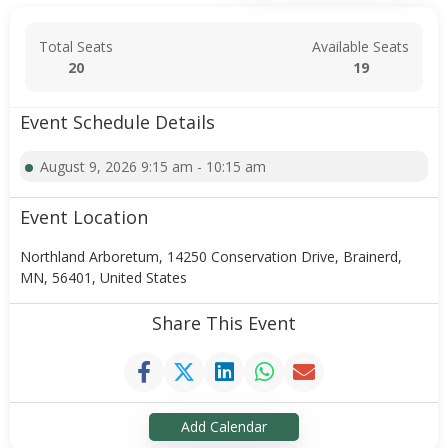
Total Seats
Available Seats
20
19
Event Schedule Details
August 9, 2026 9:15 am - 10:15 am
Event Location
Northland Arboretum, 14250 Conservation Drive, Brainerd,
MN, 56401, United States
Share This Event
Add Calendar