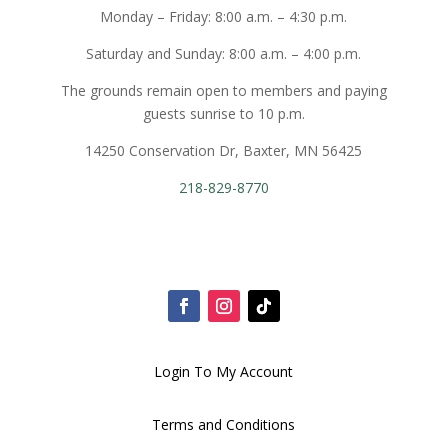
Monday – Friday: 8:00 a.m. – 4:30 p.m.
Saturday and Sunday: 8:00 a.m. – 4:00 p.m.
The grounds remain open to members and paying
guests sunrise to 10 p.m.
14250 Conservation Dr, Baxter, MN 56425
218-829-8770
Login To My Account
Terms and Conditions