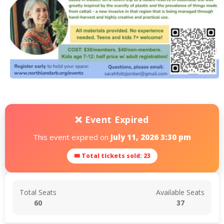
❌ Event Expired
This event expired on
July 11, 2026 3:30 pm
🎟 Total tickets sold: 23
Total Seats
Available Seats
60
37