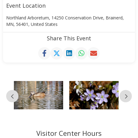
Event Location
Northland Arboretum, 14250 Conservation Drive, Brainerd,
MN, 56401, United States
Share This Event
Visitor Center Hours