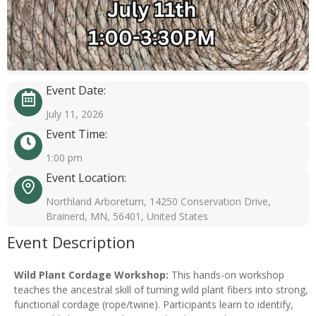
Event Date:
July 11, 2026
Event Time:
1:00 pm
Event Location:
Northland Arboretum, 14250 Conservation Drive,
Brainerd, MN, 56401, United States
Event Description
Wild Plant Cordage Workshop:
This hands-on workshop
teaches the ancestral skill of turning wild plant fibers into strong,
functional cordage (rope/twine). Participants learn to identify,