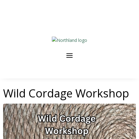
Wild Cordage Workshop