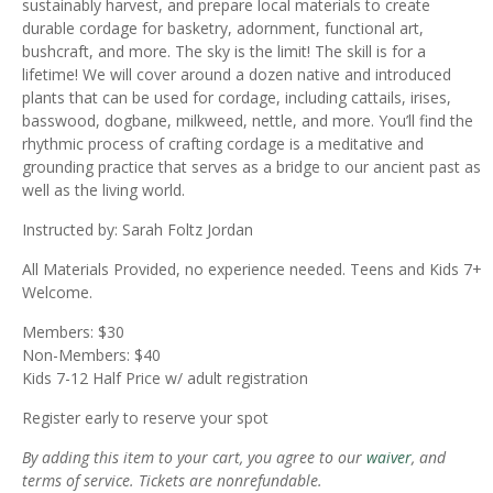
sustainably harvest, and prepare local materials to create
durable cordage for basketry, adornment, functional art,
bushcraft, and more. The sky is the limit! The skill is for a
lifetime! We will cover around a dozen native and introduced
plants that can be used for cordage, including cattails, irises,
basswood, dogbane, milkweed, nettle, and more. You’ll find the
rhythmic process of crafting cordage is a meditative and
grounding practice that serves as a bridge to our ancient past as
well as the living world.
Instructed by: Sarah Foltz Jordan
All Materials Provided, no experience needed. Teens and Kids 7+
Welcome.
Members: $30
Non-Members: $40
Kids 7-12 Half Price w/ adult registration
Register early to reserve your spot
By adding this item to your cart, you agree to our
waiver
, and
terms of service. Tickets are nonrefundable.