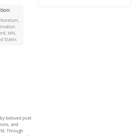
tion:
rboretum,
rvation
erd, MN,
ed States
by beloved poet
tions, and
rld. Through