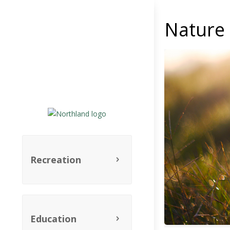
Nature 
Recreation
Education