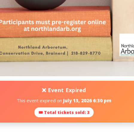
❌ Event Expired
This event expired on
July 13, 2026 6:30 pm
🎟 Total tickets sold: 3