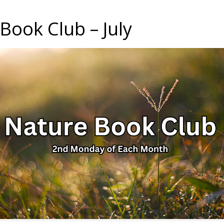
Book Club – July