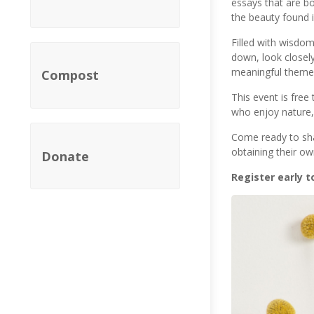
essays that are bo
the beauty found 
Filled with wisdom
down, look closely
meaningful themes
Compost
This event is free
who enjoy nature, 
Come ready to sha
obtaining their o
Donate
Register early t