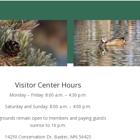
Visitor Center Hours
Monday – Friday: 8:00 a.m. – 4:30 p.m.
Saturday and Sunday: 8:00 a.m. – 4:00 p.m.
grounds remain open to members and paying guests
sunrise to 10 p.m.
14250 Conservation Dr, Baxter, MN 56425