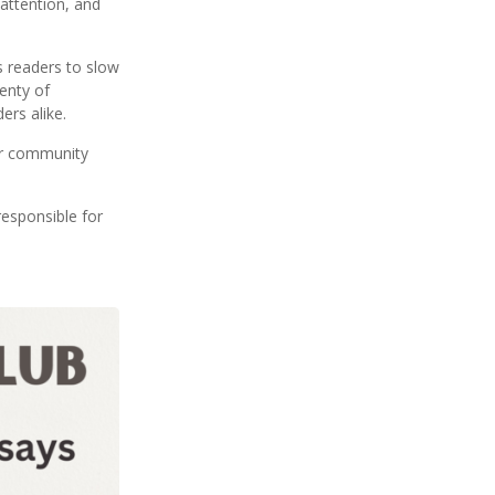
 attention, and
s readers to slow
enty of
ers alike.
our community
esponsible for