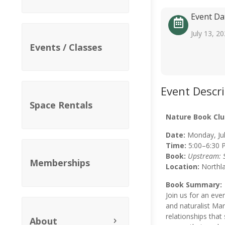
Event Da
July 13, 2
Events / Classes
Event Descr
Space Rentals
Nature Book Clu
Date:
Monday, Jul
Time:
5:00–6:30 
Book:
Upstream: S
Memberships
Location:
Northl
Book Summary:
Join us for an eve
and naturalist Mary
relationships that
About