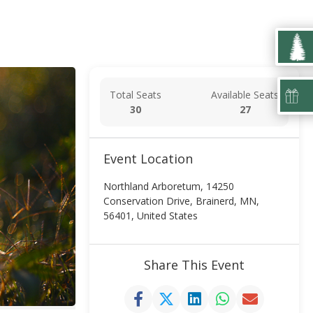
Total Seats
Available Seats
30
27
Event Location
Northland Arboretum, 14250
Conservation Drive, Brainerd, MN,
56401, United States
Share This Event