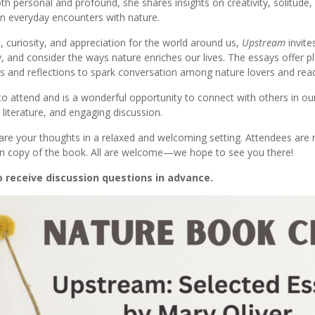
th personal and profound, she shares insights on creativity, solitude,
in everyday encounters with nature.
, curiosity, and appreciation for the world around us,
Upstream
invite
, and consider the ways nature enriches our lives. The essays offer pl
 and reflections to spark conversation among nature lovers and read
 to attend and is a wonderful opportunity to connect with others in 
literature, and engaging discussion.
re your thoughts in a relaxed and welcoming setting. Attendees are r
wn copy of the book. All are welcome—we hope to see you there!
o receive discussion questions in advance.