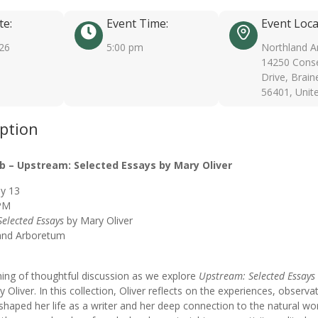
te:
Event Time:
Event Loca
026
5:00 pm
Northland A
14250 Conse
Drive, Brain
56401, Unit
iption
b – Upstream: Selected Essays by Mary Oliver
y 13
PM
elected Essays
by Mary Oliver
and Arboretum
ning of thoughtful discussion as we explore
Upstream: Selected Essays
 Oliver. In this collection, Oliver reflects on the experiences, observa
 shaped her life as a writer and her deep connection to the natural wo