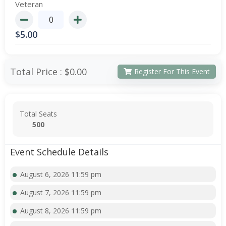
Veteran
$
5.00
Total Price :
$0.00
Register For This Event
Total Seats
500
Event Schedule Details
August 6, 2026 11:59 pm
August 7, 2026 11:59 pm
August 8, 2026 11:59 pm