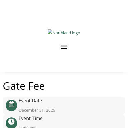
Gate Fee
Event Date:
December 31, 2026
Event Time:
11:59 pm