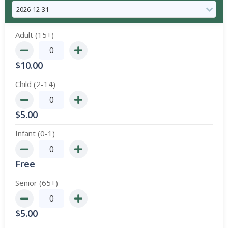
Adult (15+)
$
10.00
Child (2-14)
$
5.00
Infant (0-1)
Free
Senior (65+)
$
5.00