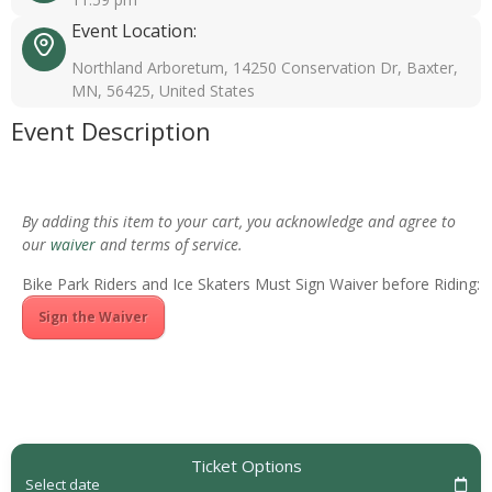
Event Location:
Northland Arboretum, 14250 Conservation Dr, Baxter,
MN, 56425, United States
Event Description
By adding this item to your cart, you acknowledge and agree to
our
waiver
and terms of service.
Bike Park Riders and Ice Skaters Must Sign Waiver before Riding:
Sign the Waiver
Ticket Options
Select date