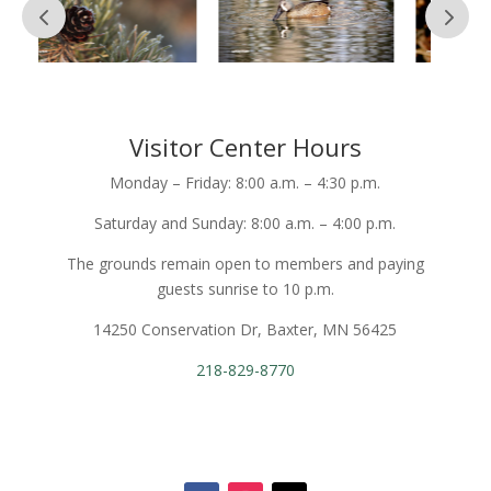
Visitor Center Hours
Monday – Friday: 8:00 a.m. – 4:30 p.m.
Saturday and Sunday: 8:00 a.m. – 4:00 p.m.
The grounds remain open to members and paying
guests sunrise to 10 p.m.
14250 Conservation Dr, Baxter, MN 56425
218-829-8770