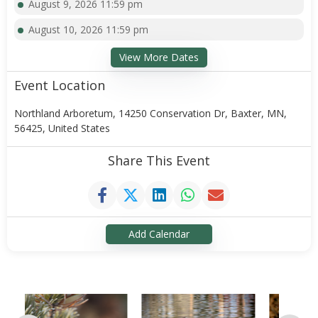
August 9, 2026 11:59 pm
August 10, 2026 11:59 pm
View More Dates
Event Location
Northland Arboretum, 14250 Conservation Dr, Baxter, MN,
56425, United States
Share This Event
Add Calendar