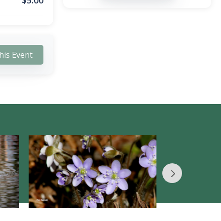
$
5.00
his Event