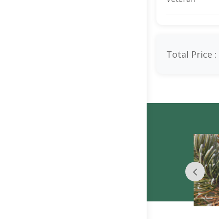
Total Price :