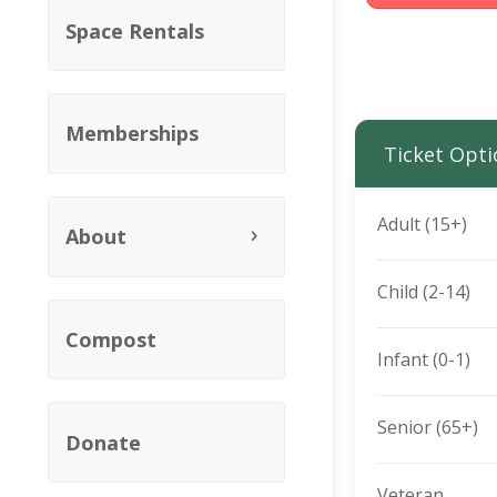
Space Rentals
Memberships
Ticket Opti
Adult (15+)
About
Child (2-14)
Compost
Infant (0-1)
Senior (65+)
Donate
Veteran