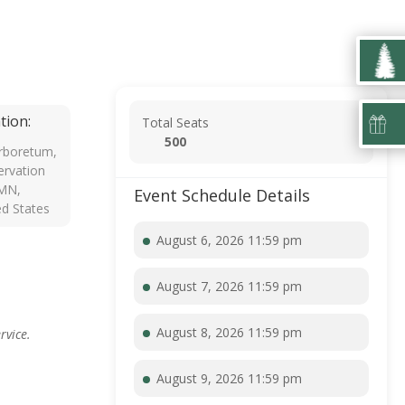
tion:
Total Seats
500
rboretum,
rvation
 MN,
Event Schedule Details
ed States
August 6, 2026 11:59 pm
August 7, 2026 11:59 pm
August 8, 2026 11:59 pm
rvice.
August 9, 2026 11:59 pm