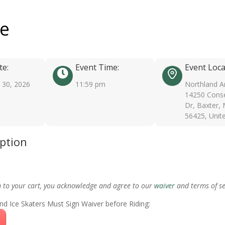
ee
te:
Event Time:
Event Loca
30, 2026
11:59 pm
Northland A
14250 Conse
Dr, Baxter,
56425, Unit
iption
m to your cart, you acknowledge and agree to our
waiver
and terms of se
nd Ice Skaters Must Sign Waiver before Riding: