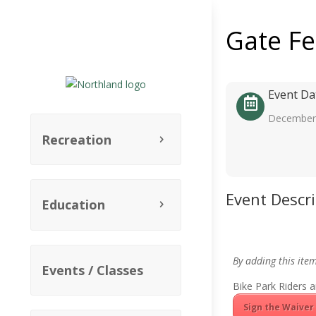
Gate F
Event Da
December 
Recreation
Event Descr
Education
By adding this ite
Events / Classes
Bike Park Riders a
Sign the Waiver