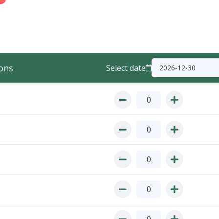
ons
Select date