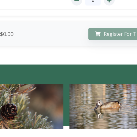
$0.00
Register For T