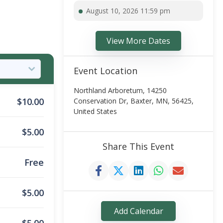
August 10, 2026 11:59 pm
View More Dates
Event Location
Northland Arboretum, 14250
$
10.00
Conservation Dr, Baxter, MN, 56425,
United States
$
5.00
Share This Event
Free
$
5.00
Add Calendar