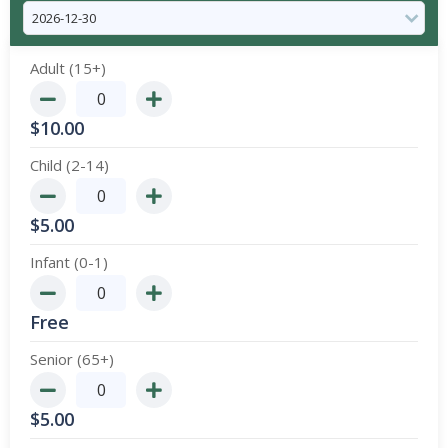
Adult (15+)
$
10.00
Child (2-14)
$
5.00
Infant (0-1)
Free
Senior (65+)
$
5.00