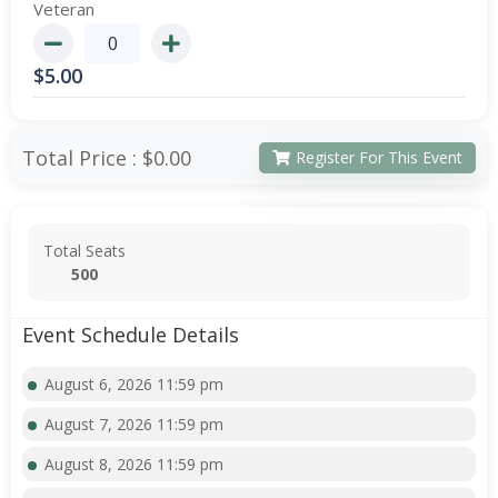
Veteran
$
5.00
Total Price :
$0.00
Register For This Event
Total Seats
500
Event Schedule Details
August 6, 2026 11:59 pm
August 7, 2026 11:59 pm
August 8, 2026 11:59 pm