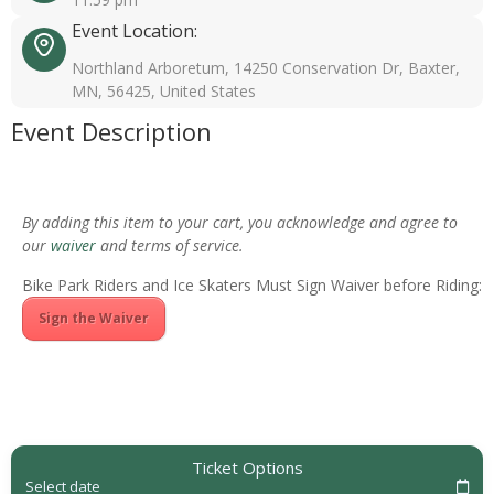
Event Location:
Northland Arboretum, 14250 Conservation Dr, Baxter,
MN, 56425, United States
Event Description
By adding this item to your cart, you acknowledge and agree to
our
waiver
and terms of service.
Bike Park Riders and Ice Skaters Must Sign Waiver before Riding:
Sign the Waiver
Ticket Options
Select date