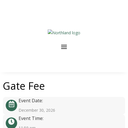
Gate Fee
Event Date:
December 30, 2026
Event Time:
11:59 pm