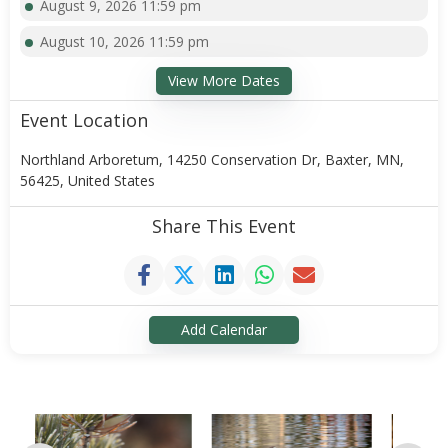
August 9, 2026 11:59 pm
August 10, 2026 11:59 pm
View More Dates
Event Location
Northland Arboretum, 14250 Conservation Dr, Baxter, MN,
56425, United States
Share This Event
Add Calendar