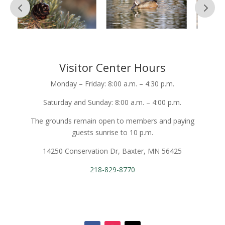
Visitor Center Hours
Monday – Friday: 8:00 a.m. – 4:30 p.m.
Saturday and Sunday: 8:00 a.m. – 4:00 p.m.
The grounds remain open to members and paying
guests sunrise to 10 p.m.
14250 Conservation Dr, Baxter, MN 56425
218-829-8770