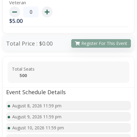
Veteran
$
5.00
Total Price :
$0.00
Register For This Event
Total Seats
500
Event Schedule Details
August 8, 2026 11:59 pm
August 9, 2026 11:59 pm
August 10, 2026 11:59 pm