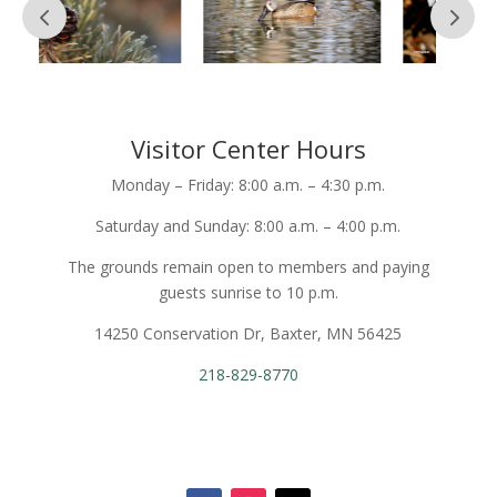
Visitor Center Hours
Monday – Friday: 8:00 a.m. – 4:30 p.m.
Saturday and Sunday: 8:00 a.m. – 4:00 p.m.
The grounds remain open to members and paying
guests sunrise to 10 p.m.
14250 Conservation Dr, Baxter, MN 56425
218-829-8770