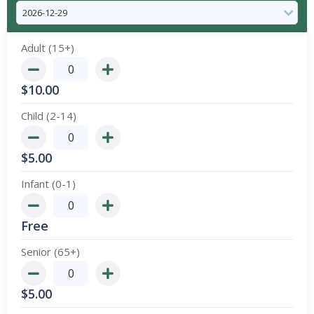
Adult (15+)
$
10.00
Child (2-14)
$
5.00
Infant (0-1)
Free
Senior (65+)
$
5.00