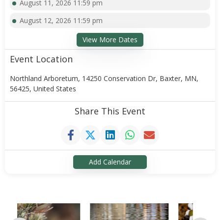
August 11, 2026 11:59 pm
August 12, 2026 11:59 pm
View More Dates
Event Location
Northland Arboretum, 14250 Conservation Dr, Baxter, MN,
56425, United States
Share This Event
Add Calendar