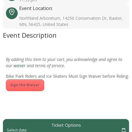
Event Location:
Northland Arboretum, 14250 Conservation Dr, Baxter,
MN, 56425, United States
Event Description
By adding this item to your cart, you acknowledge and agree to
our
waiver
and terms of service.
Bike Park Riders and Ice Skaters Must Sign Waiver before Riding:
Sign the Waiver
Ticket Options
Select date