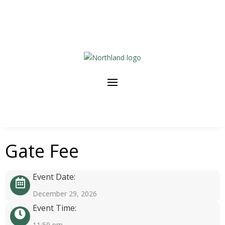
Gate Fee
Event Date:
December 29, 2026
Event Time:
11:59 pm