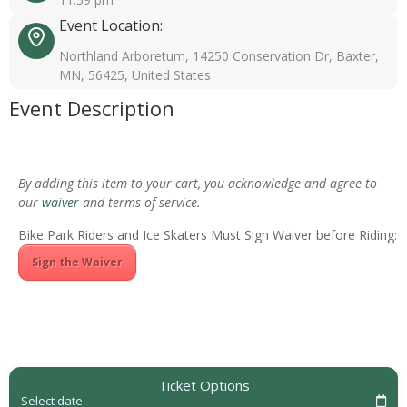
Event Location:
Northland Arboretum, 14250 Conservation Dr, Baxter,
MN, 56425, United States
Event Description
By adding this item to your cart, you acknowledge and agree to
our
waiver
and terms of service.
Bike Park Riders and Ice Skaters Must Sign Waiver before Riding:
Sign the Waiver
Ticket Options
Select date