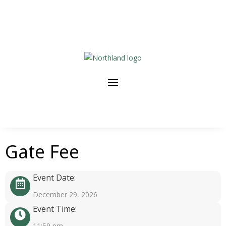
Gate Fee
Event Date:
December 29, 2026
Event Time:
11:59 pm