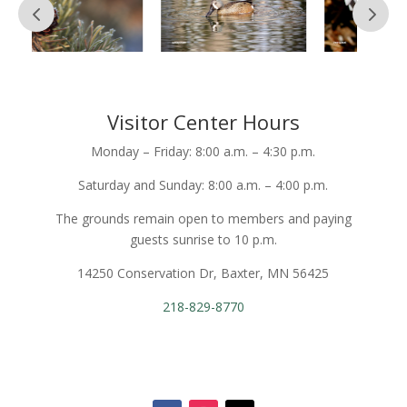
Visitor Center Hours
Monday – Friday: 8:00 a.m. – 4:30 p.m.
Saturday and Sunday: 8:00 a.m. – 4:00 p.m.
The grounds remain open to members and paying
guests sunrise to 10 p.m.
14250 Conservation Dr, Baxter, MN 56425
218-829-8770