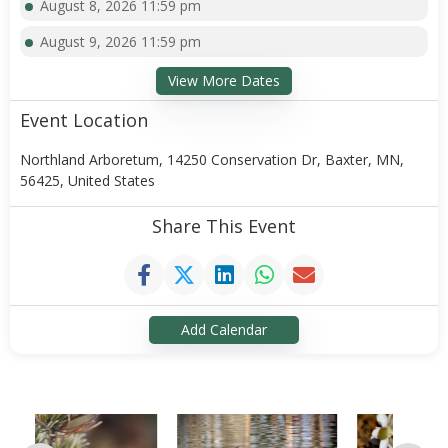
August 8, 2026 11:59 pm
August 9, 2026 11:59 pm
View More Dates
Event Location
Northland Arboretum, 14250 Conservation Dr, Baxter, MN,
56425, United States
Share This Event
Add Calendar