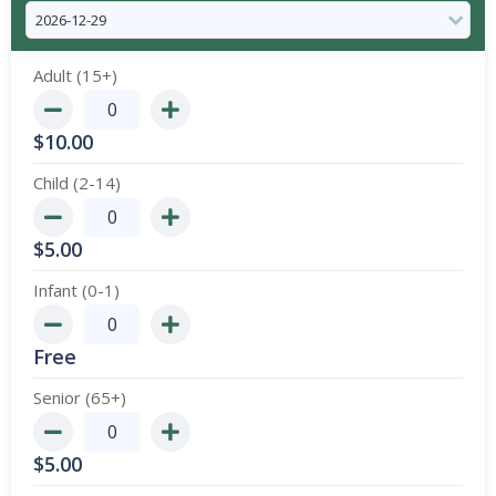
Adult (15+)
$
10.00
Child (2-14)
$
5.00
Infant (0-1)
Free
Senior (65+)
$
5.00