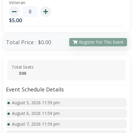
Veteran
$
5.00
Total Price :
$0.00
Register For This Event
Total Seats
500
Event Schedule Details
August 5, 2026 11:59 pm
August 6, 2026 11:59 pm
August 7, 2026 11:59 pm