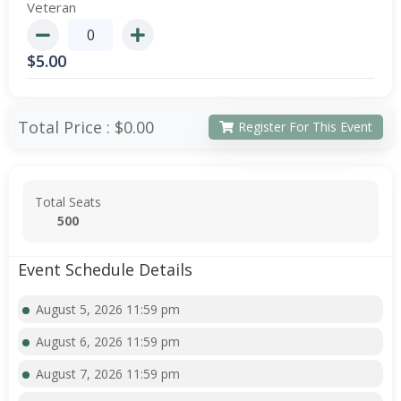
Veteran
$
5.00
Total Price :
$0.00
Register For This Event
Total Seats
500
Event Schedule Details
August 5, 2026 11:59 pm
August 6, 2026 11:59 pm
August 7, 2026 11:59 pm