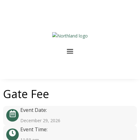
Gate Fee
Event Date:
December 29, 2026
Event Time:
11:59 pm