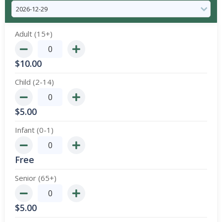
Adult (15+)
$
10.00
Child (2-14)
$
5.00
Infant (0-1)
Free
Senior (65+)
$
5.00