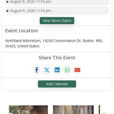
August 8, 2026 11:59 pm
August 9, 2026 11:59 pm
View More Dates
Event Location
Northland Arboretum, 14250 Conservation Dr, Baxter, MN,
56425, United States
Share This Event
Add Calendar