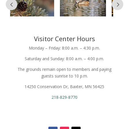
Visitor Center Hours
Monday – Friday: 8:00 a.m. – 4:30 p.m.
Saturday and Sunday: 8:00 a.m. – 4:00 p.m.
The grounds remain open to members and paying
guests sunrise to 10 p.m.
14250 Conservation Dr, Baxter, MN 56425
218-829-8770