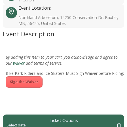
Event Location:
Northland Arboretum, 14250 Conservation Dr, Baxter,
MN, 56425, United States
Event Description
By adding this item to your cart, you acknowledge and agree to
our
waiver
and terms of service.
Bike Park Riders and Ice Skaters Must Sign Waiver before Riding:
Sign the Waiver
Ticket Options
Select date