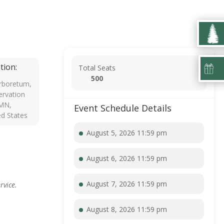
tion:
Total Seats
500
rboretum,
rvation
 MN,
Event Schedule Details
ed States
August 5, 2026 11:59 pm
August 6, 2026 11:59 pm
August 7, 2026 11:59 pm
rvice.
August 8, 2026 11:59 pm