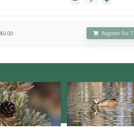
$0.00
Register For T