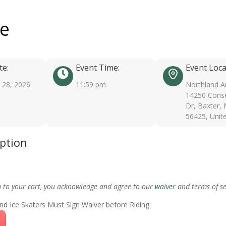
ee
te:
Event Time:
Event Loca
28, 2026
11:59 pm
Northland A
14250 Conse
Dr, Baxter,
56425, Unit
iption
m to your cart, you acknowledge and agree to our
waiver
and terms of se
nd Ice Skaters Must Sign Waiver before Riding: