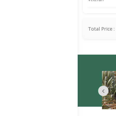
Total Price :