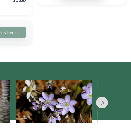
$
5.00
his Event