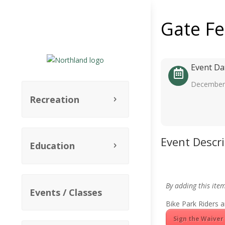
Gate F
Event Da
December 
Recreation
Event Descr
Education
By adding this ite
Events / Classes
Bike Park Riders a
Sign the Waiver