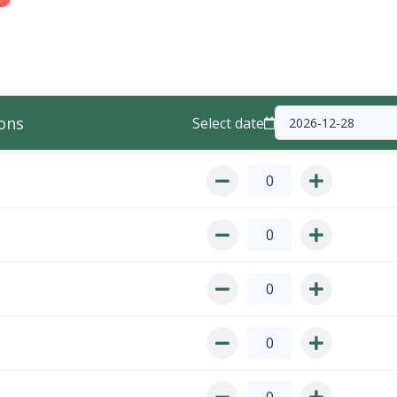
ons
Select date