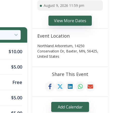
August 9, 2026 11:59 pm
View More Dates
Event Location
Northland Arboretum, 14250
$
10.00
Conservation Dr, Baxter, MN, 56425,
United States
$
5.00
Share This Event
Free
$
5.00
Add Calendar