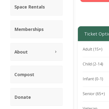
Space Rentals
Memberships
Ticket Opti
Adult (15+)
About
Child (2-14)
Compost
Infant (0-1)
Senior (65+)
Donate
Veteran