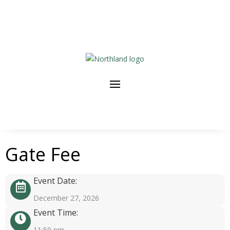
Gate Fee
Event Date:
December 27, 2026
Event Time:
11:59 pm