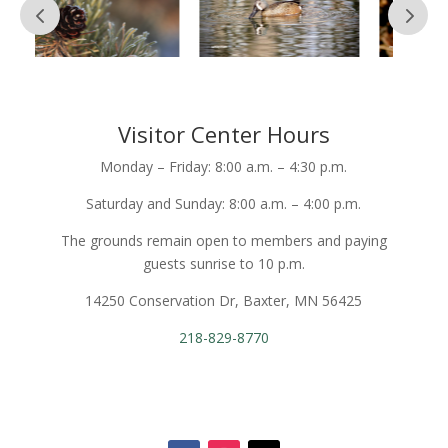
Visitor Center Hours
Monday – Friday: 8:00 a.m. – 4:30 p.m.
Saturday and Sunday: 8:00 a.m. – 4:00 p.m.
The grounds remain open to members and paying
guests sunrise to 10 p.m.
14250 Conservation Dr, Baxter, MN 56425
218-829-8770