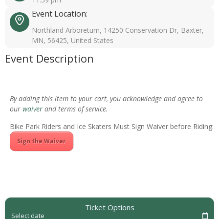
Event Location:
Northland Arboretum, 14250 Conservation Dr, Baxter,
MN, 56425, United States
Event Description
By adding this item to your cart, you acknowledge and agree to
our
waiver
and terms of service.
Bike Park Riders and Ice Skaters Must Sign Waiver before Riding:
Sign the Waiver
Ticket Options
Select date