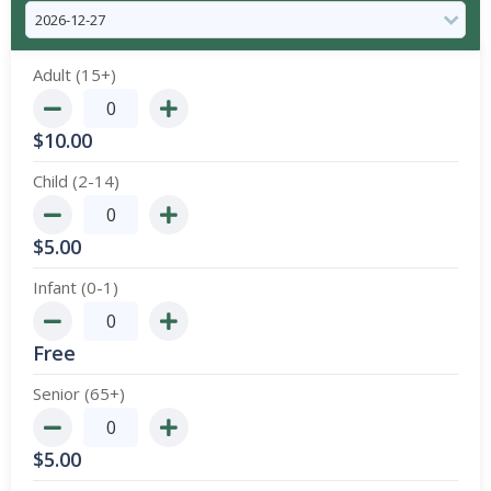
Adult (15+)
$
10.00
Child (2-14)
$
5.00
Infant (0-1)
Free
Senior (65+)
$
5.00