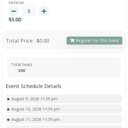
Veteran
$
5.00
Total Price :
$0.00
Register For This Event
Total Seats
500
Event Schedule Details
August 9, 2026 11:59 pm
August 10, 2026 11:59 pm
August 11, 2026 11:59 pm