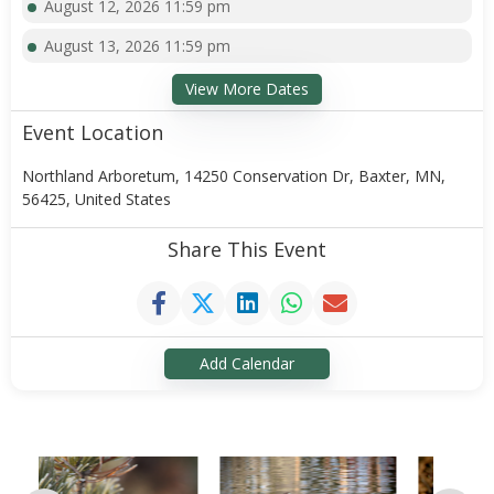
August 12, 2026 11:59 pm
August 13, 2026 11:59 pm
View More Dates
Event Location
Northland Arboretum, 14250 Conservation Dr, Baxter, MN,
56425, United States
Share This Event
Add Calendar