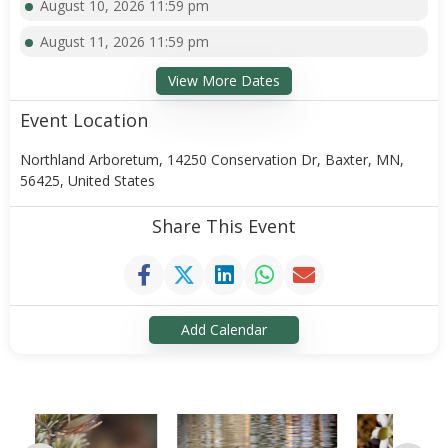
August 10, 2026 11:59 pm
August 11, 2026 11:59 pm
View More Dates
Event Location
Northland Arboretum, 14250 Conservation Dr, Baxter, MN,
56425, United States
Share This Event
Add Calendar