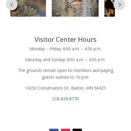
Visitor Center Hours
Monday – Friday: 8:00 a.m. – 4:30 p.m.
Saturday and Sunday: 8:00 a.m. – 4:00 p.m.
The grounds remain open to members and paying
guests sunrise to 10 p.m.
14250 Conservation Dr, Baxter, MN 56425
218-829-8770