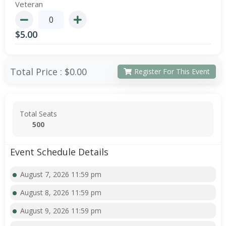
Veteran
$
5.00
Total Price :
$0.00
Register For This Event
Total Seats
500
Event Schedule Details
August 7, 2026 11:59 pm
August 8, 2026 11:59 pm
August 9, 2026 11:59 pm