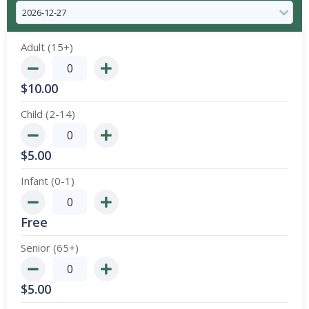
Adult (15+)
$
10.00
Child (2-14)
$
5.00
Infant (0-1)
Free
Senior (65+)
$
5.00