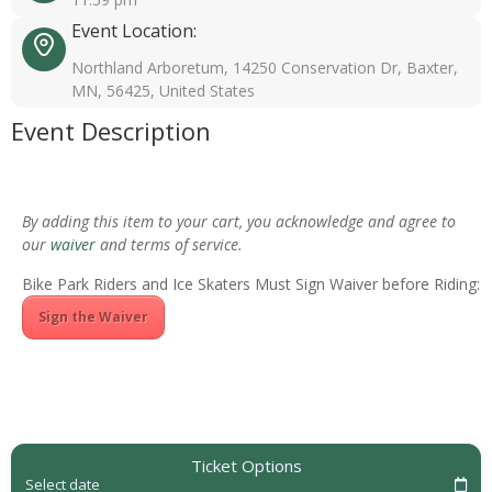
Event Location:
Northland Arboretum, 14250 Conservation Dr, Baxter,
MN, 56425, United States
Event Description
By adding this item to your cart, you acknowledge and agree to
our
waiver
and terms of service.
Bike Park Riders and Ice Skaters Must Sign Waiver before Riding:
Sign the Waiver
Ticket Options
Select date