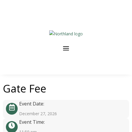
Gate Fee
Event Date:
December 27, 2026
Event Time:
11:59 pm