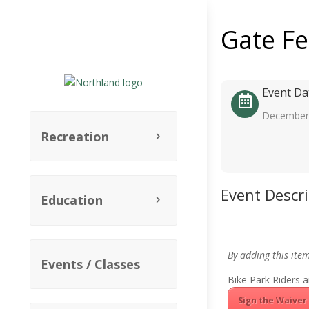
Gate F
Event Da
December 
Recreation
Event Descr
Education
By adding this ite
Events / Classes
Bike Park Riders a
Sign the Waiver