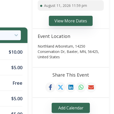
August 11, 2026 11:59 pm
View More Dates
Event Location
Northland Arboretum, 14250
$
10.00
Conservation Dr, Baxter, MN, 56425,
United States
$
5.00
Share This Event
Free
$
5.00
Add Calendar