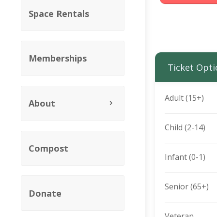
Space Rentals
Memberships
Ticket Opti
Adult (15+)
About
Child (2-14)
Compost
Infant (0-1)
Senior (65+)
Donate
Veteran