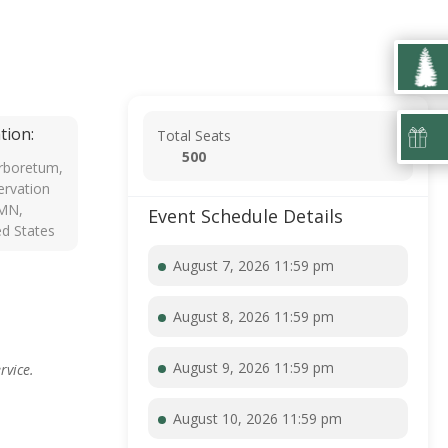
tion:
Total Seats
500
rboretum,
rvation
 MN,
Event Schedule Details
ed States
August 7, 2026 11:59 pm
August 8, 2026 11:59 pm
August 9, 2026 11:59 pm
rvice.
August 10, 2026 11:59 pm