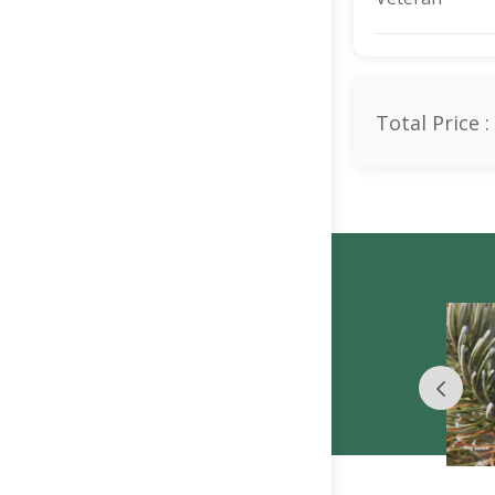
Total Price :