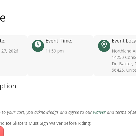
ee
te:
Event Time:
Event Loca
27, 2026
11:59 pm
Northland A
14250 Conse
Dr, Baxter,
56425, Unit
iption
m to your cart, you acknowledge and agree to our
waiver
and terms of se
nd Ice Skaters Must Sign Waiver before Riding: