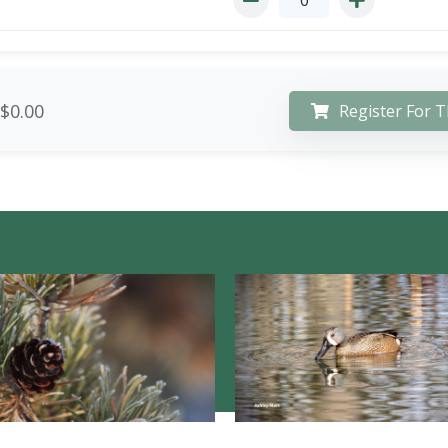
$0.00
Register For T