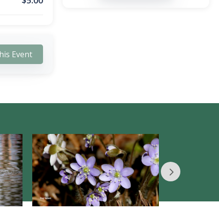
$
5.00
his Event