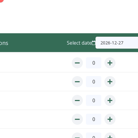
ons
Select date