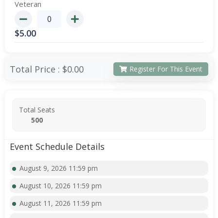
Veteran
$
5.00
Total Price :
$0.00
Register For This Event
Total Seats
500
Event Schedule Details
August 9, 2026 11:59 pm
August 10, 2026 11:59 pm
August 11, 2026 11:59 pm