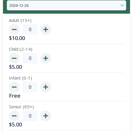
Adult (15+)
$
10.00
Child (2-14)
$
5.00
Infant (0-1)
Free
Senior (65+)
$
5.00