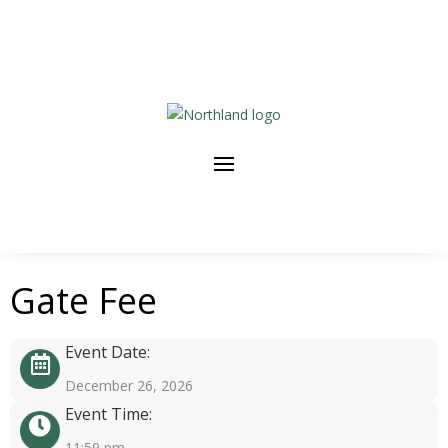
Gate Fee
Event Date:
December 26, 2026
Event Time:
11:59 pm