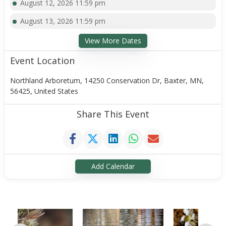
August 12, 2026 11:59 pm
August 13, 2026 11:59 pm
View More Dates
Event Location
Northland Arboretum, 14250 Conservation Dr, Baxter, MN,
56425, United States
Share This Event
Add Calendar