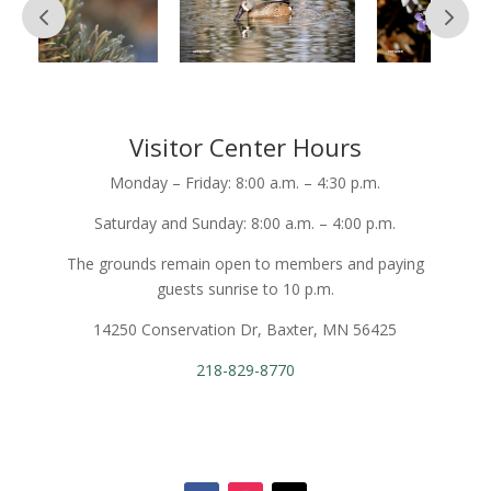
Visitor Center Hours
Monday – Friday: 8:00 a.m. – 4:30 p.m.
Saturday and Sunday: 8:00 a.m. – 4:00 p.m.
The grounds remain open to members and paying
guests sunrise to 10 p.m.
14250 Conservation Dr, Baxter, MN 56425
218-829-8770