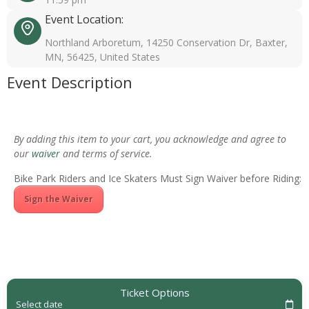
Event Location:
Northland Arboretum, 14250 Conservation Dr, Baxter,
MN, 56425, United States
Event Description
By adding this item to your cart, you acknowledge and agree to
our
waiver
and terms of service.
Bike Park Riders and Ice Skaters Must Sign Waiver before Riding:
Sign the Waiver
Ticket Options
Select date