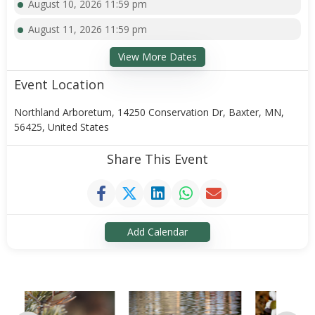
August 10, 2026 11:59 pm
August 11, 2026 11:59 pm
View More Dates
Event Location
Northland Arboretum, 14250 Conservation Dr, Baxter, MN,
56425, United States
Share This Event
Add Calendar