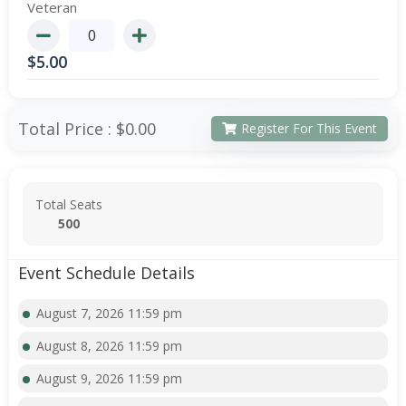
Veteran
$
5.00
Total Price :
$0.00
Register For This Event
Total Seats
500
Event Schedule Details
August 7, 2026 11:59 pm
August 8, 2026 11:59 pm
August 9, 2026 11:59 pm