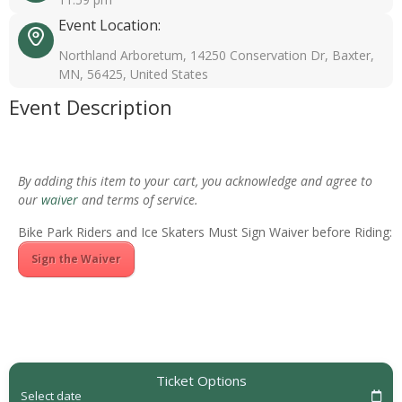
Event Location:
Northland Arboretum, 14250 Conservation Dr, Baxter,
MN, 56425, United States
Event Description
By adding this item to your cart, you acknowledge and agree to
our
waiver
and terms of service.
Bike Park Riders and Ice Skaters Must Sign Waiver before Riding:
Sign the Waiver
Ticket Options
Select date