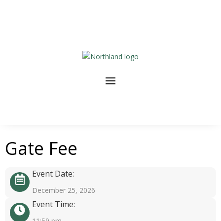
Gate Fee
Event Date:
December 25, 2026
Event Time:
11:59 pm