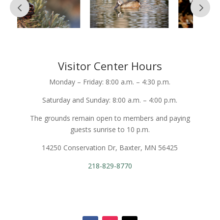
Visitor Center Hours
Monday – Friday: 8:00 a.m. – 4:30 p.m.
Saturday and Sunday: 8:00 a.m. – 4:00 p.m.
The grounds remain open to members and paying
guests sunrise to 10 p.m.
14250 Conservation Dr, Baxter, MN 56425
218-829-8770