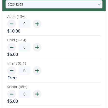
Adult (15+)
$
10.00
Child (2-14)
$
5.00
Infant (0-1)
Free
Senior (65+)
$
5.00