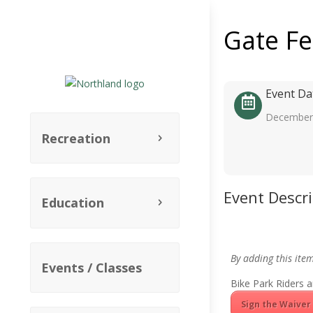
Gate F
Event Da
December 
Recreation
Event Descr
Education
By adding this ite
Events / Classes
Bike Park Riders a
Sign the Waiver