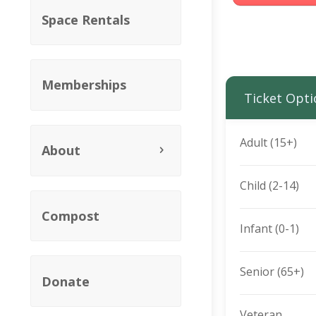
Space Rentals
Memberships
Ticket Opti
Adult (15+)
About
Child (2-14)
Compost
Infant (0-1)
Senior (65+)
Donate
Veteran