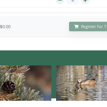
$0.00
Register For T