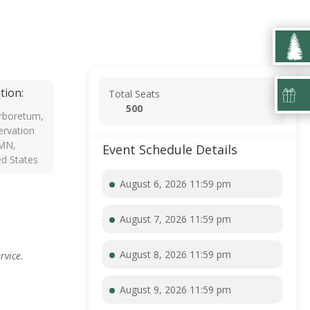
tion:
Total Seats
500
rboretum,
rvation
 MN,
Event Schedule Details
ed States
August 6, 2026 11:59 pm
August 7, 2026 11:59 pm
August 8, 2026 11:59 pm
rvice.
August 9, 2026 11:59 pm