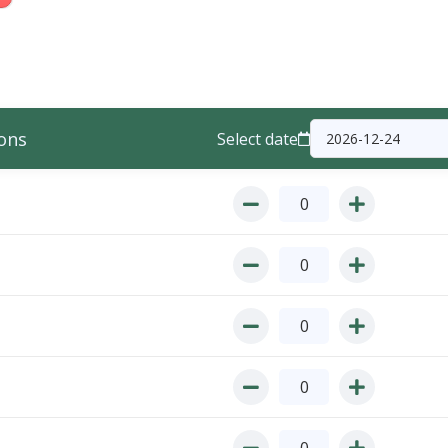
ons
Select date