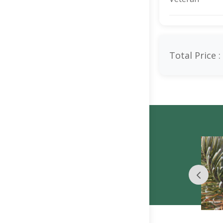
Total Price :