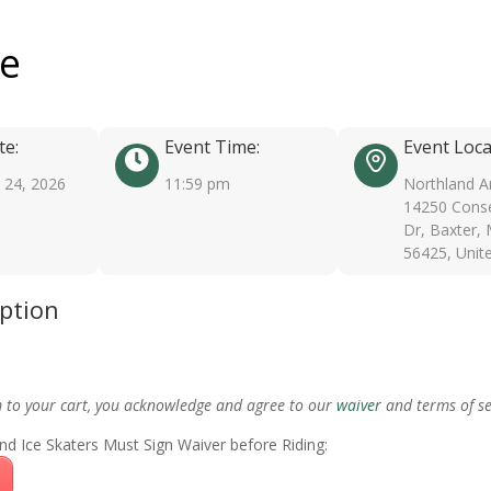
ee
te:
Event Time:
Event Loca
24, 2026
11:59 pm
Northland A
14250 Conse
Dr, Baxter,
56425, Unit
iption
m to your cart, you acknowledge and agree to our
waiver
and terms of se
nd Ice Skaters Must Sign Waiver before Riding: