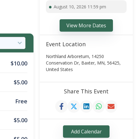
August 10, 2026 11:59 pm
View More Dates
Event Location
Northland Arboretum, 14250
$
10.00
Conservation Dr, Baxter, MN, 56425,
United States
$
5.00
Share This Event
Free
$
5.00
Add Calendar