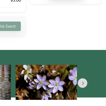
$
5.00
his Event