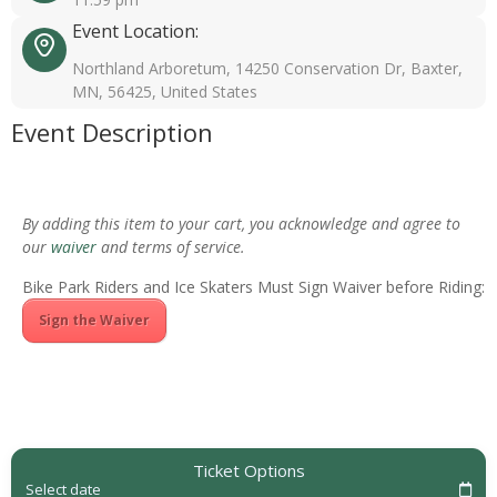
Event Location:
Northland Arboretum, 14250 Conservation Dr, Baxter,
MN, 56425, United States
Event Description
By adding this item to your cart, you acknowledge and agree to
our
waiver
and terms of service.
Bike Park Riders and Ice Skaters Must Sign Waiver before Riding:
Sign the Waiver
Ticket Options
Select date