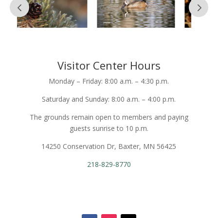
Visitor Center Hours
Monday – Friday: 8:00 a.m. – 4:30 p.m.
Saturday and Sunday: 8:00 a.m. – 4:00 p.m.
The grounds remain open to members and paying
guests sunrise to 10 p.m.
14250 Conservation Dr, Baxter, MN 56425
218-829-8770