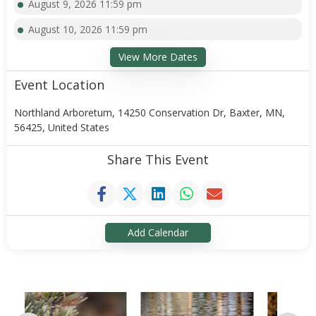
August 9, 2026 11:59 pm
August 10, 2026 11:59 pm
View More Dates
Event Location
Northland Arboretum, 14250 Conservation Dr, Baxter, MN,
56425, United States
Share This Event
Add Calendar