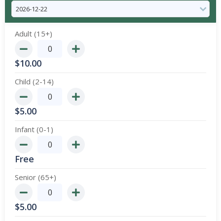
Adult (15+)
$
10.00
Child (2-14)
$
5.00
Infant (0-1)
Free
Senior (65+)
$
5.00