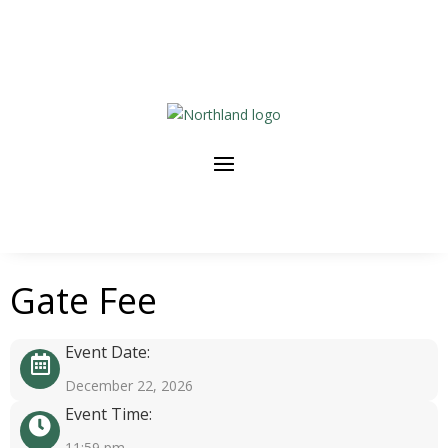
Gate Fee
Event Date:
December 22, 2026
Event Time:
11:59 pm