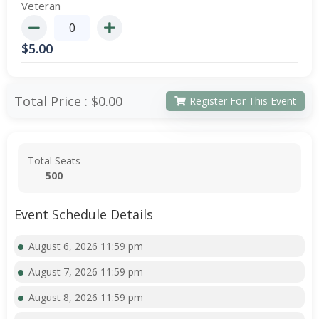
Veteran
$
5.00
Total Price :
$0.00
Register For This Event
Total Seats
500
Event Schedule Details
August 6, 2026 11:59 pm
August 7, 2026 11:59 pm
August 8, 2026 11:59 pm