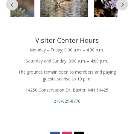
Visitor Center Hours
Monday – Friday: 8:00 a.m. – 4:30 p.m.
Saturday and Sunday: 8:00 a.m. – 4:00 p.m.
The grounds remain open to members and paying
guests sunrise to 10 p.m.
14250 Conservation Dr, Baxter, MN 56425
218-829-8770