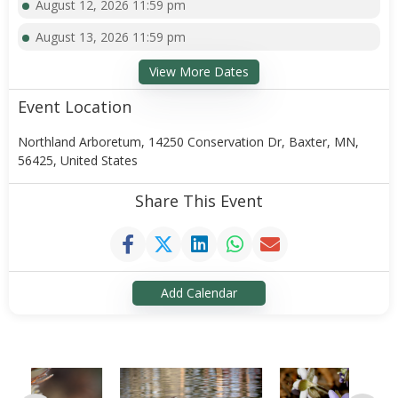
August 12, 2026 11:59 pm
August 13, 2026 11:59 pm
View More Dates
Event Location
Northland Arboretum, 14250 Conservation Dr, Baxter, MN,
56425, United States
Share This Event
Add Calendar