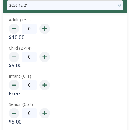
Adult (15+)
$
10.00
Child (2-14)
$
5.00
Infant (0-1)
Free
Senior (65+)
$
5.00