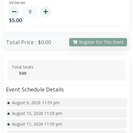
Veteran
$
5.00
Total Price :
$0.00
Register For This Event
Total Seats
500
Event Schedule Details
August 9, 2026 11:59 pm
August 10, 2026 11:59 pm
August 11, 2026 11:59 pm