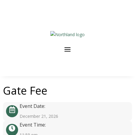
Gate Fee
Event Date:
December 21, 2026
Event Time:
11:59 pm