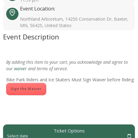
Event Location:
Northland Arboretum, 14250 Conservation Dr, Baxter,
MN, 56425, United States
Event Description
By adding this item to your cart, you acknowledge and agree to
our
waiver
and terms of service.
Bike Park Riders and Ice Skaters Must Sign Waiver before Riding:
Sign the Waiver
Ticket Options
Select date