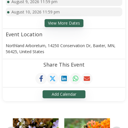
August 9, 2026 11:59 pm
August 10, 2026 11:59 pm
View More Dates
Event Location
Northland Arboretum, 14250 Conservation Dr, Baxter, MN,
56425, United States
Share This Event
Add Calendar