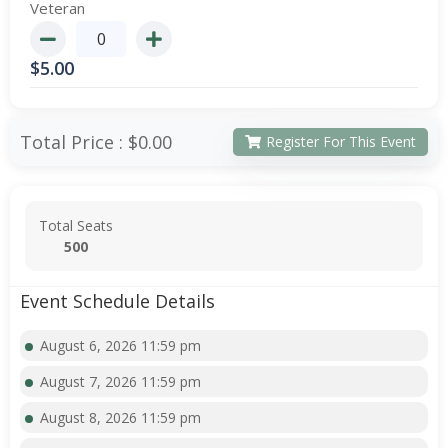
Veteran
$
5.00
Total Price :
$0.00
Register For This Event
Total Seats
500
Event Schedule Details
August 6, 2026 11:59 pm
August 7, 2026 11:59 pm
August 8, 2026 11:59 pm