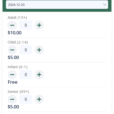
Adult (15+)
$
10.00
Child (2-14)
$
5.00
Infant (0-1)
Free
Senior (65+)
$
5.00