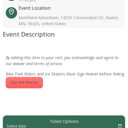
Event Location:
Northland Arboretum, 14250 Conservation Dr, Baxter,
MN, 56425, United States
Event Description
By adding this item to your cart, you acknowledge and agree to
our
waiver
and terms of service.
Bike Park Riders and Ice Skaters Must Sign Waiver before Riding:
Sign the Waiver
Ticket Options
Select date