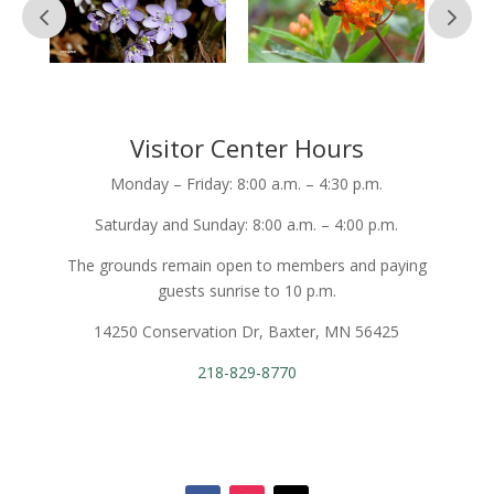
Visitor Center Hours
Monday – Friday: 8:00 a.m. – 4:30 p.m.
Saturday and Sunday: 8:00 a.m. – 4:00 p.m.
The grounds remain open to members and paying
guests sunrise to 10 p.m.
14250 Conservation Dr, Baxter, MN 56425
218-829-8770