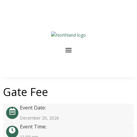
Gate Fee
Event Date:
December 20, 2026
Event Time:
11:59 pm