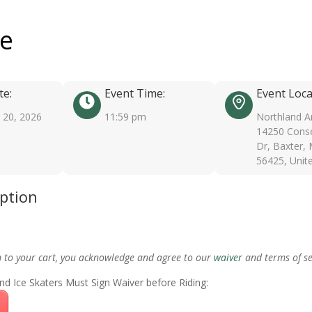
ee
te:
Event Time:
Event Loca
20, 2026
11:59 pm
Northland A
14250 Conse
Dr, Baxter,
56425, Unit
iption
m to your cart, you acknowledge and agree to our
waiver
and terms of se
nd Ice Skaters Must Sign Waiver before Riding: