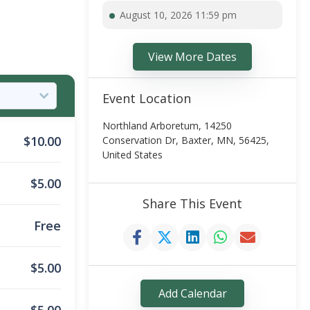
August 10, 2026 11:59 pm
View More Dates
Event Location
Northland Arboretum, 14250
$
10.00
Conservation Dr, Baxter, MN, 56425,
United States
$
5.00
Share This Event
Free
$
5.00
Add Calendar