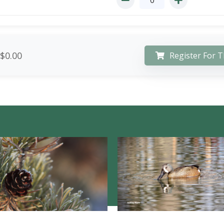
$0.00
Register For T