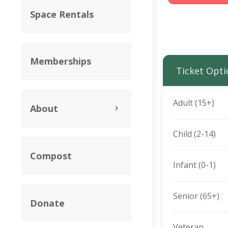
Space Rentals
Memberships
Ticket Opti
Adult (15+)
About
Child (2-14)
Compost
Infant (0-1)
Senior (65+)
Donate
Veteran