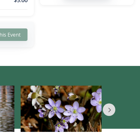
$
5.00
his Event