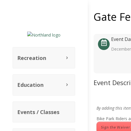
Gate F
Event Da
December 
Recreation
Event Descr
Education
By adding this ite
Events / Classes
Bike Park Riders a
Sign the Waiver