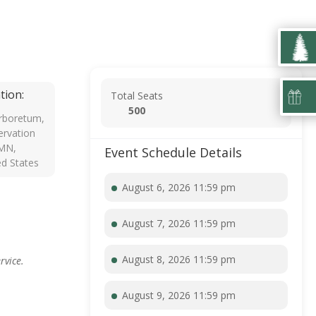
tion:
Total Seats
500
rboretum,
rvation
 MN,
Event Schedule Details
ed States
August 6, 2026 11:59 pm
August 7, 2026 11:59 pm
August 8, 2026 11:59 pm
rvice.
August 9, 2026 11:59 pm