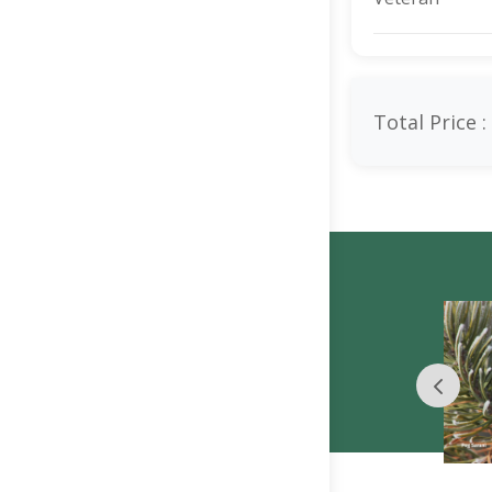
Total Price :