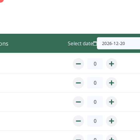
ons
Select date