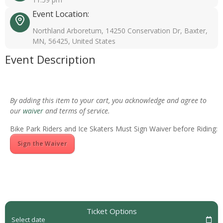
Event Location:
Northland Arboretum, 14250 Conservation Dr, Baxter,
MN, 56425, United States
Event Description
By adding this item to your cart, you acknowledge and agree to
our
waiver
and terms of service.
Bike Park Riders and Ice Skaters Must Sign Waiver before Riding:
Sign the Waiver
Ticket Options
Select date