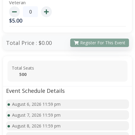
Veteran
$
5.00
Total Price :
$0.00
Register For This Event
Total Seats
500
Event Schedule Details
August 6, 2026 11:59 pm
August 7, 2026 11:59 pm
August 8, 2026 11:59 pm