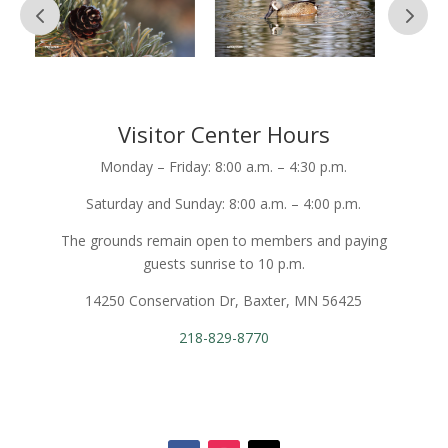
Visitor Center Hours
Monday – Friday: 8:00 a.m. – 4:30 p.m.
Saturday and Sunday: 8:00 a.m. – 4:00 p.m.
The grounds remain open to members and paying
guests sunrise to 10 p.m.
14250 Conservation Dr, Baxter, MN 56425
218-829-8770