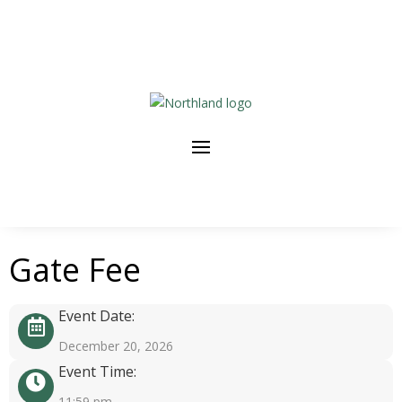
Gate Fee
Event Date:
December 20, 2026
Event Time:
11:59 pm