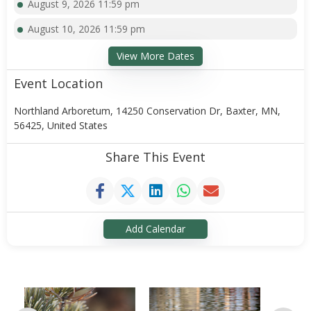
August 9, 2026 11:59 pm
August 10, 2026 11:59 pm
View More Dates
Event Location
Northland Arboretum, 14250 Conservation Dr, Baxter, MN,
56425, United States
Share This Event
Add Calendar