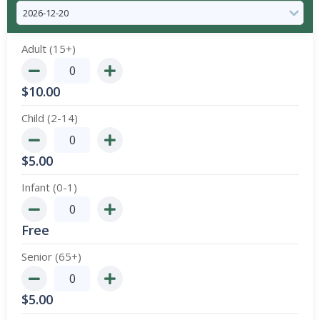
Adult (15+)
$
10.00
Child (2-14)
$
5.00
Infant (0-1)
Free
Senior (65+)
$
5.00