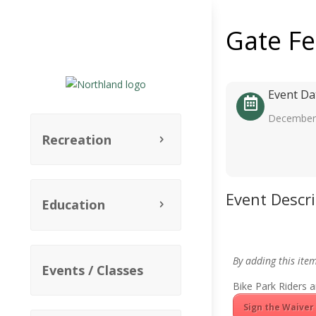
Gate F
Event Da
December 
Recreation
Event Descr
Education
By adding this ite
Events / Classes
Bike Park Riders a
Sign the Waiver