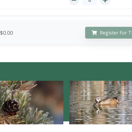
$0.00
Register For T