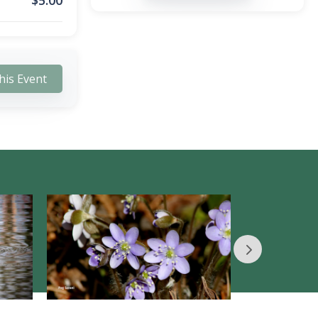
$
5.00
his Event