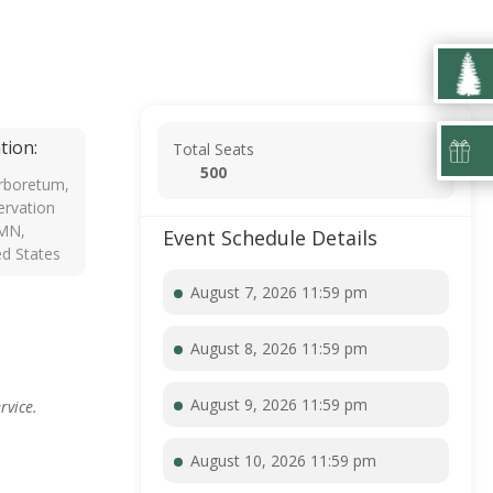
tion:
Total Seats
500
rboretum,
rvation
 MN,
Event Schedule Details
ed States
August 7, 2026 11:59 pm
August 8, 2026 11:59 pm
August 9, 2026 11:59 pm
rvice.
August 10, 2026 11:59 pm