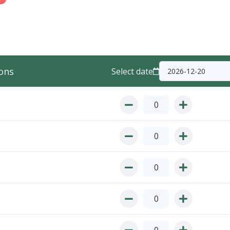
ons
Select date