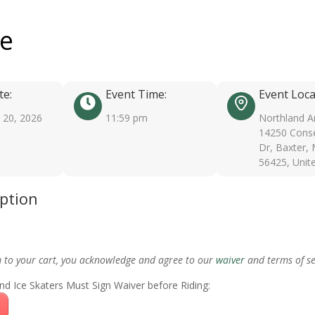
ee
te:
Event Time:
Event Loca
20, 2026
11:59 pm
Northland A
14250 Conse
Dr, Baxter,
56425, Unit
iption
m to your cart, you acknowledge and agree to our
waiver
and terms of se
nd Ice Skaters Must Sign Waiver before Riding: