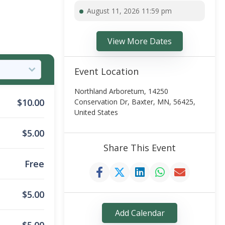
August 11, 2026 11:59 pm
View More Dates
Event Location
Northland Arboretum, 14250
$
10.00
Conservation Dr, Baxter, MN, 56425,
United States
$
5.00
Share This Event
Free
$
5.00
Add Calendar