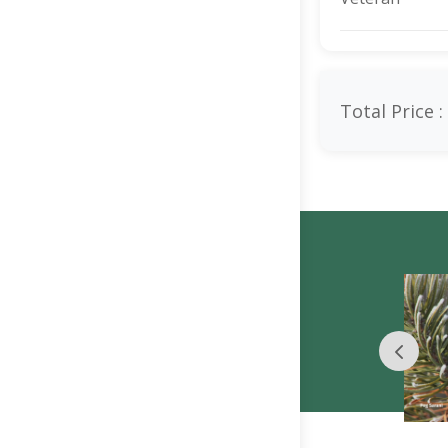
Total Price :