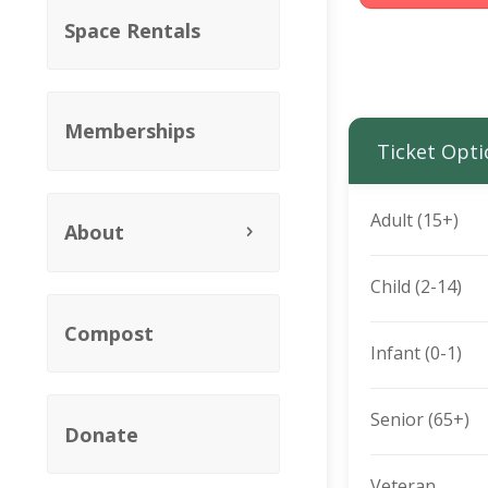
Space Rentals
Memberships
Ticket Opti
Adult (15+)
About
Child (2-14)
Compost
Infant (0-1)
Senior (65+)
Donate
Veteran