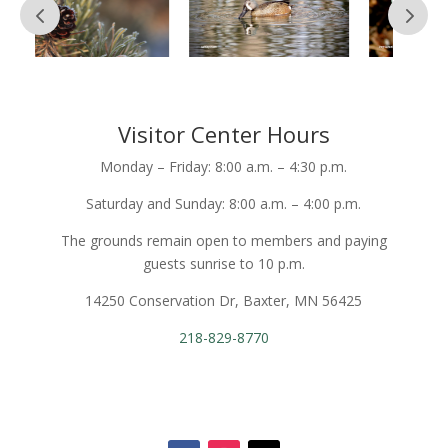
Visitor Center Hours
Monday – Friday: 8:00 a.m. – 4:30 p.m.
Saturday and Sunday: 8:00 a.m. – 4:00 p.m.
The grounds remain open to members and paying
guests sunrise to 10 p.m.
14250 Conservation Dr, Baxter, MN 56425
218-829-8770