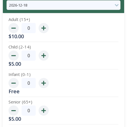
Adult (15+)
$
10.00
Child (2-14)
$
5.00
Infant (0-1)
Free
Senior (65+)
$
5.00