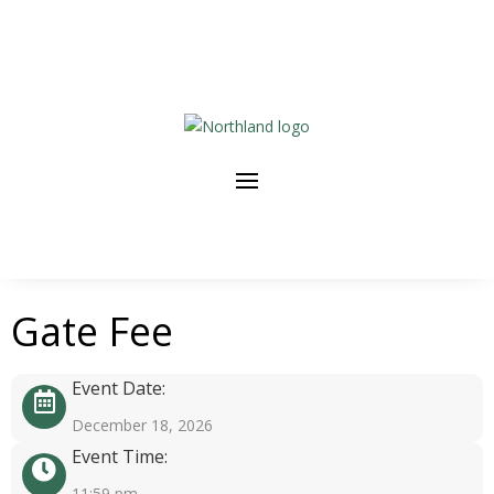
Gate Fee
Event Date:
December 18, 2026
Event Time:
11:59 pm