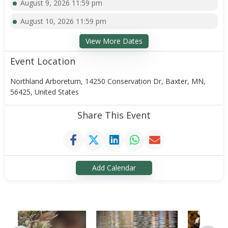
August 9, 2026 11:59 pm
August 10, 2026 11:59 pm
View More Dates
Event Location
Northland Arboretum, 14250 Conservation Dr, Baxter, MN,
56425, United States
Share This Event
Add Calendar