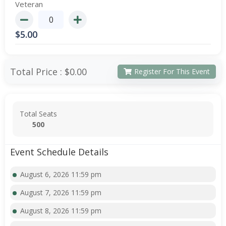
Veteran
$
5.00
Total Price :
$0.00
Register For This Event
Total Seats
500
Event Schedule Details
August 6, 2026 11:59 pm
August 7, 2026 11:59 pm
August 8, 2026 11:59 pm