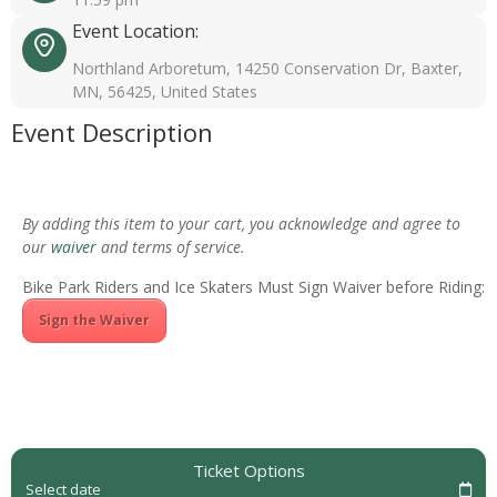
Event Location:
Northland Arboretum, 14250 Conservation Dr, Baxter,
MN, 56425, United States
Event Description
By adding this item to your cart, you acknowledge and agree to
our
waiver
and terms of service.
Bike Park Riders and Ice Skaters Must Sign Waiver before Riding:
Sign the Waiver
Ticket Options
Select date