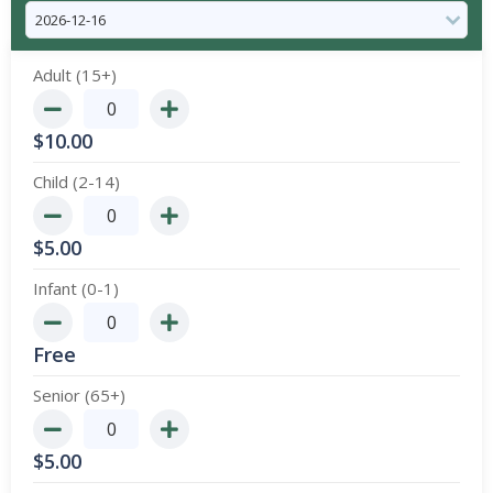
Adult (15+)
$
10.00
Child (2-14)
$
5.00
Infant (0-1)
Free
Senior (65+)
$
5.00