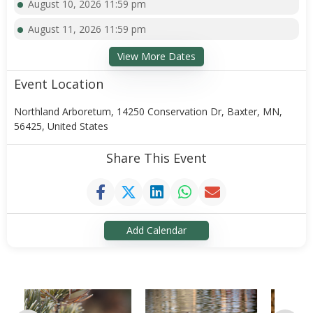
August 10, 2026 11:59 pm
August 11, 2026 11:59 pm
View More Dates
Event Location
Northland Arboretum, 14250 Conservation Dr, Baxter, MN,
56425, United States
Share This Event
Add Calendar