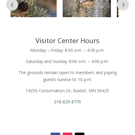
Visitor Center Hours
Monday – Friday: 8:00 a.m. – 4:30 p.m.
Saturday and Sunday: 8:00 a.m. – 4:00 p.m.
The grounds remain open to members and paying
guests sunrise to 10 p.m.
14250 Conservation Dr, Baxter, MN 56425
218-829-8770