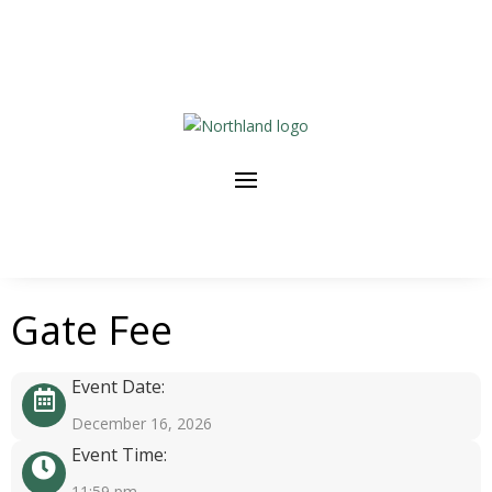
Gate Fee
Event Date:
December 16, 2026
Event Time:
11:59 pm