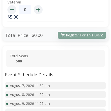
Veteran
$
5.00
Total Price :
$0.00
Register For This Event
Total Seats
500
Event Schedule Details
August 7, 2026 11:59 pm
August 8, 2026 11:59 pm
August 9, 2026 11:59 pm