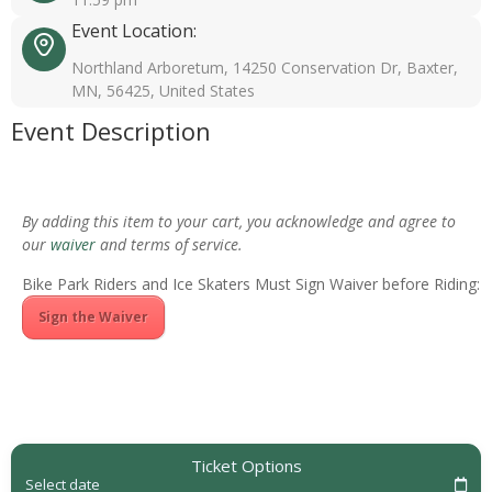
Event Location:
Northland Arboretum, 14250 Conservation Dr, Baxter,
MN, 56425, United States
Event Description
By adding this item to your cart, you acknowledge and agree to
our
waiver
and terms of service.
Bike Park Riders and Ice Skaters Must Sign Waiver before Riding:
Sign the Waiver
Ticket Options
Select date