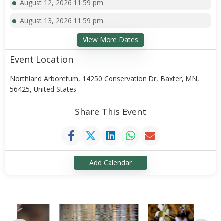
August 12, 2026 11:59 pm
August 13, 2026 11:59 pm
View More Dates
Event Location
Northland Arboretum, 14250 Conservation Dr, Baxter, MN,
56425, United States
Share This Event
Add Calendar