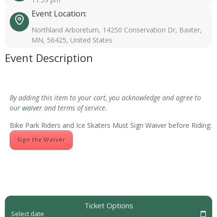
Event Location:
Northland Arboretum, 14250 Conservation Dr, Baxter,
MN, 56425, United States
Event Description
By adding this item to your cart, you acknowledge and agree to
our
waiver
and terms of service.
Bike Park Riders and Ice Skaters Must Sign Waiver before Riding:
Sign the Waiver
Ticket Options
Select date