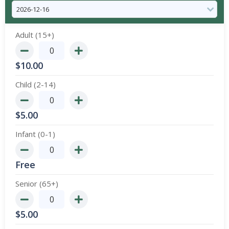
Adult (15+)
$
10.00
Child (2-14)
$
5.00
Infant (0-1)
Free
Senior (65+)
$
5.00