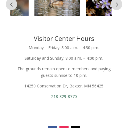
Visitor Center Hours
Monday – Friday: 8:00 a.m. – 4:30 p.m.
Saturday and Sunday: 8:00 a.m. – 4:00 p.m.
The grounds remain open to members and paying
guests sunrise to 10 p.m.
14250 Conservation Dr, Baxter, MN 56425
218-829-8770