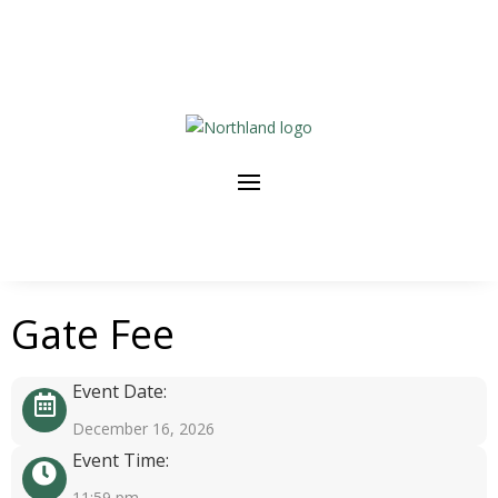
Gate Fee
Event Date:
December 16, 2026
Event Time:
11:59 pm