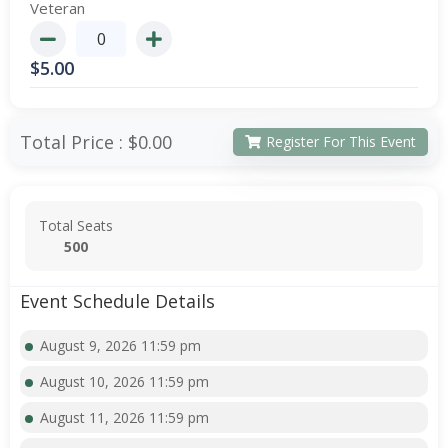
Veteran
$
5.00
Total Price :
$0.00
Register For This Event
Total Seats
500
Event Schedule Details
August 9, 2026 11:59 pm
August 10, 2026 11:59 pm
August 11, 2026 11:59 pm