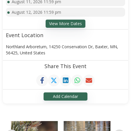
August 11, 2026 11:59 pm
August 12, 2026 11:59 pm
View More Dates
Event Location
Northland Arboretum, 14250 Conservation Dr, Baxter, MN,
56425, United States
Share This Event
Add Calendar