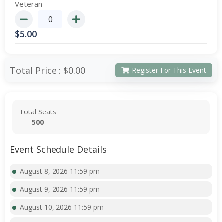
Veteran
$
5.00
Total Price :
$0.00
Register For This Event
Total Seats
500
Event Schedule Details
August 8, 2026 11:59 pm
August 9, 2026 11:59 pm
August 10, 2026 11:59 pm