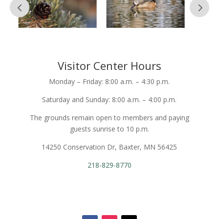
Visitor Center Hours
Monday – Friday: 8:00 a.m. – 4:30 p.m.
Saturday and Sunday: 8:00 a.m. – 4:00 p.m.
The grounds remain open to members and paying
guests sunrise to 10 p.m.
14250 Conservation Dr, Baxter, MN 56425
218-829-8770