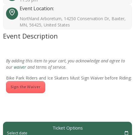
Event Location:
Northland Arboretum, 14250 Conservation Dr, Baxter,
MN, 56425, United States
Event Description
By adding this item to your cart, you acknowledge and agree to
our
waiver
and terms of service.
Bike Park Riders and Ice Skaters Must Sign Waiver before Riding:
Sign the Waiver
Ticket Options
Select date