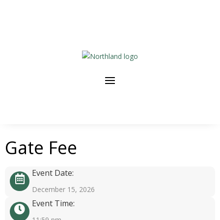
Gate Fee
Event Date:
December 15, 2026
Event Time:
11:59 pm