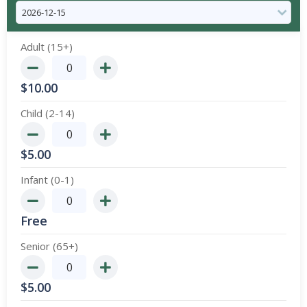
Adult (15+)
$
10.00
Child (2-14)
$
5.00
Infant (0-1)
Free
Senior (65+)
$
5.00