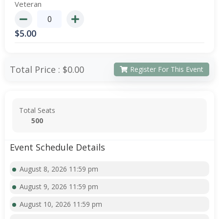
Veteran
$
5.00
Total Price :
$0.00
Register For This Event
Total Seats
500
Event Schedule Details
August 8, 2026 11:59 pm
August 9, 2026 11:59 pm
August 10, 2026 11:59 pm