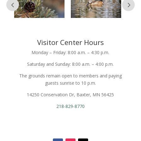
Visitor Center Hours
Monday – Friday: 8:00 a.m. – 4:30 p.m.
Saturday and Sunday: 8:00 a.m. – 4:00 p.m.
The grounds remain open to members and paying
guests sunrise to 10 p.m.
14250 Conservation Dr, Baxter, MN 56425
218-829-8770