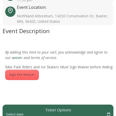
Event Location:
Northland Arboretum, 14250 Conservation Dr, Baxter,
MN, 56425, United States
Event Description
By adding this item to your cart, you acknowledge and agree to
our
waiver
and terms of service.
Bike Park Riders and Ice Skaters Must Sign Waiver before Riding:
Sign the Waiver
Ticket Options
Select date