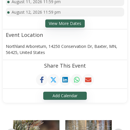
August 11, 2026 11:59 pm
August 12, 2026 11:59 pm
View More Dates
Event Location
Northland Arboretum, 14250 Conservation Dr, Baxter, MN,
56425, United States
Share This Event
Add Calendar