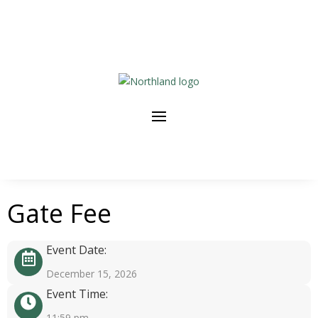
Gate Fee
Event Date:
December 15, 2026
Event Time:
11:59 pm