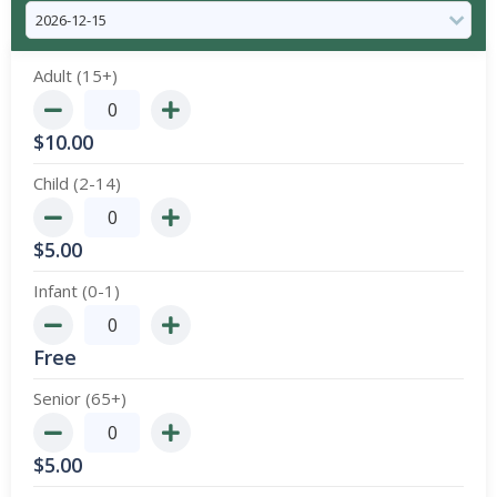
Adult (15+)
$
10.00
Child (2-14)
$
5.00
Infant (0-1)
Free
Senior (65+)
$
5.00