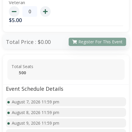
Veteran
$
5.00
Total Price :
$0.00
Register For This Event
Total Seats
500
Event Schedule Details
August 7, 2026 11:59 pm
August 8, 2026 11:59 pm
August 9, 2026 11:59 pm