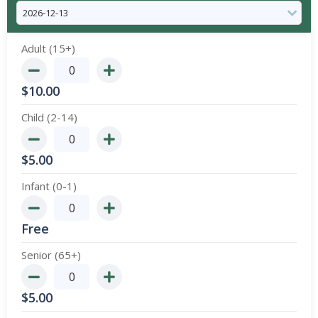
Adult (15+)
$
10.00
Child (2-14)
$
5.00
Infant (0-1)
Free
Senior (65+)
$
5.00