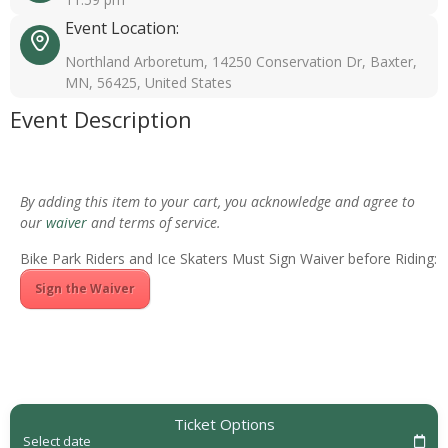
Event Location:
Northland Arboretum, 14250 Conservation Dr, Baxter,
MN, 56425, United States
Event Description
By adding this item to your cart, you acknowledge and agree to
our
waiver
and terms of service.
Bike Park Riders and Ice Skaters Must Sign Waiver before Riding:
Sign the Waiver
Ticket Options
Select date