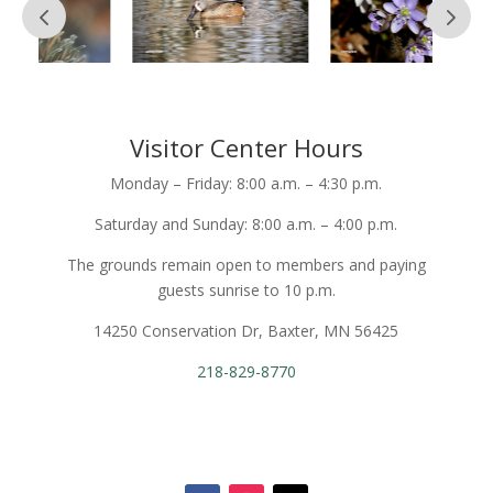
Visitor Center Hours
Monday – Friday: 8:00 a.m. – 4:30 p.m.
Saturday and Sunday: 8:00 a.m. – 4:00 p.m.
The grounds remain open to members and paying
guests sunrise to 10 p.m.
14250 Conservation Dr, Baxter, MN 56425
218-829-8770