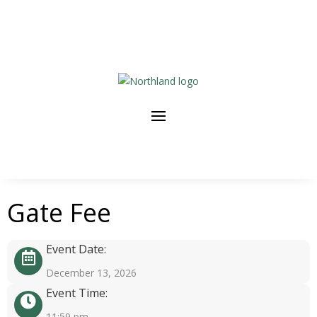
Gate Fee
Event Date:
December 13, 2026
Event Time:
11:59 pm