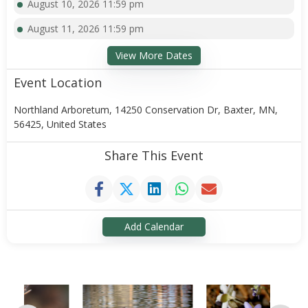
August 10, 2026 11:59 pm
August 11, 2026 11:59 pm
View More Dates
Event Location
Northland Arboretum, 14250 Conservation Dr, Baxter, MN,
56425, United States
Share This Event
Add Calendar