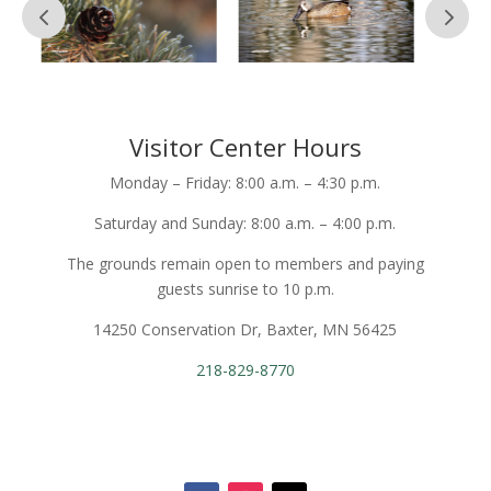
Visitor Center Hours
Monday – Friday: 8:00 a.m. – 4:30 p.m.
Saturday and Sunday: 8:00 a.m. – 4:00 p.m.
The grounds remain open to members and paying
guests sunrise to 10 p.m.
14250 Conservation Dr, Baxter, MN 56425
218-829-8770