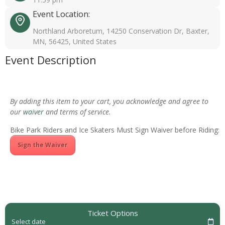
Event Location:
Northland Arboretum, 14250 Conservation Dr, Baxter,
MN, 56425, United States
Event Description
By adding this item to your cart, you acknowledge and agree to
our
waiver
and terms of service.
Bike Park Riders and Ice Skaters Must Sign Waiver before Riding:
Sign the Waiver
Ticket Options
Select date