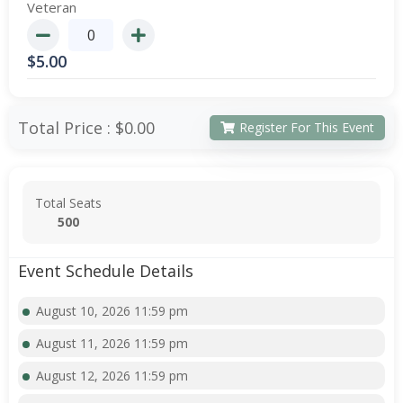
Veteran
$
5.00
Total Price :
$0.00
Register For This Event
Total Seats
500
Event Schedule Details
August 10, 2026 11:59 pm
August 11, 2026 11:59 pm
August 12, 2026 11:59 pm