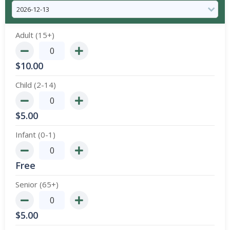
Adult (15+)
$
10.00
Child (2-14)
$
5.00
Infant (0-1)
Free
Senior (65+)
$
5.00