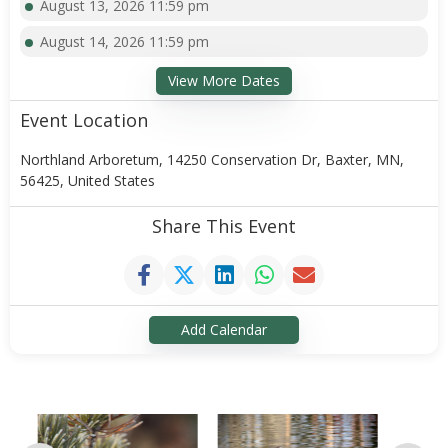
August 13, 2026 11:59 pm
August 14, 2026 11:59 pm
View More Dates
Event Location
Northland Arboretum, 14250 Conservation Dr, Baxter, MN,
56425, United States
Share This Event
Add Calendar