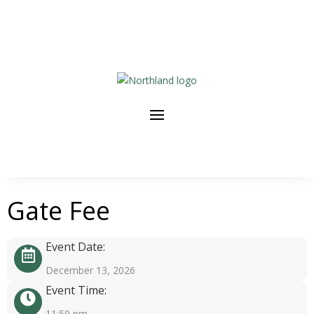
Gate Fee
Event Date:
December 13, 2026
Event Time:
11:59 pm