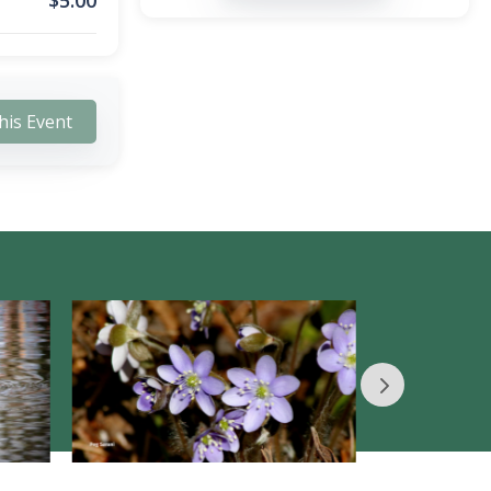
$
5.00
his Event