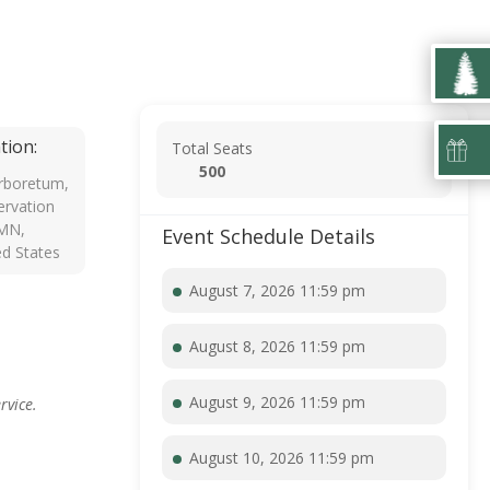
tion:
Total Seats
500
rboretum,
rvation
 MN,
Event Schedule Details
ed States
August 7, 2026 11:59 pm
August 8, 2026 11:59 pm
August 9, 2026 11:59 pm
rvice.
August 10, 2026 11:59 pm