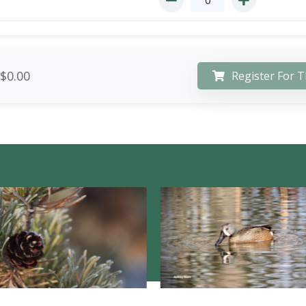
$0.00
Register For T