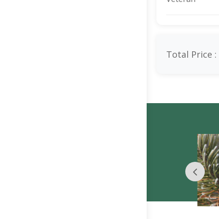
Total Price :