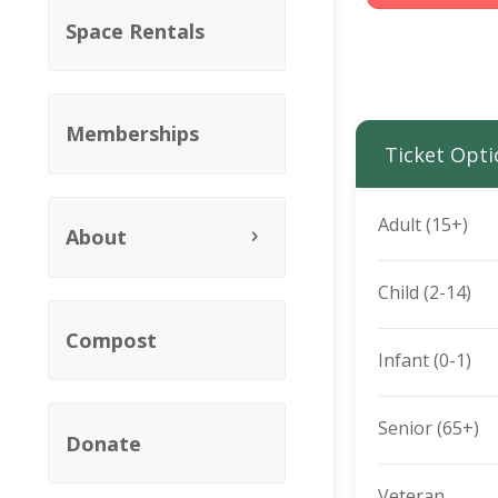
Space Rentals
Memberships
Ticket Opti
Adult (15+)
About
Child (2-14)
Compost
Infant (0-1)
Senior (65+)
Donate
Veteran