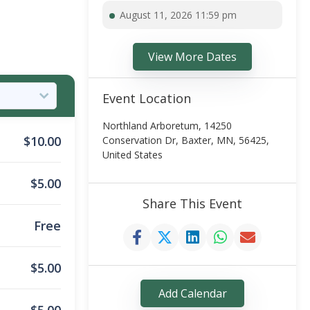
August 11, 2026 11:59 pm
View More Dates
Event Location
Northland Arboretum, 14250
$
10.00
Conservation Dr, Baxter, MN, 56425,
United States
$
5.00
Share This Event
Free
$
5.00
Add Calendar