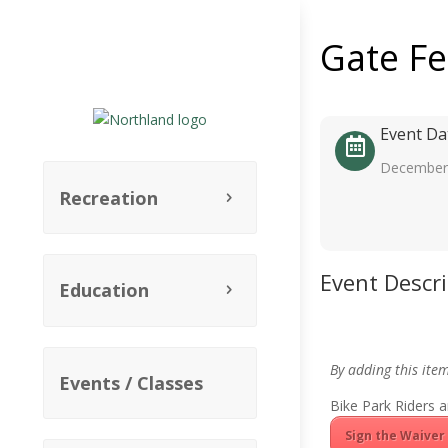
Gate F
Event Da
December 
Recreation
Event Descr
Education
By adding this ite
Events / Classes
Bike Park Riders a
Sign the Waiver