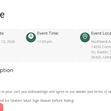
ee
te:
Event Time:
Event Loca
13, 2026
11:59 pm
Northland A
14250 Conse
Dr, Baxter,
56425, Unit
iption
m to your cart, you acknowledge and agree to our
waiver
and terms of se
nd Ice Skaters Must Sign Waiver before Riding: