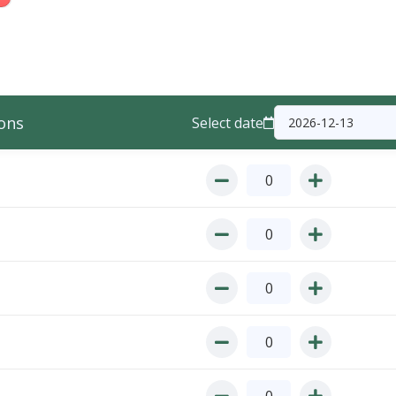
ons
Select date