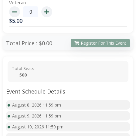
Veteran
$
5.00
Total Price :
$0.00
Register For This Event
Total Seats
500
Event Schedule Details
August 8, 2026 11:59 pm
August 9, 2026 11:59 pm
August 10, 2026 11:59 pm