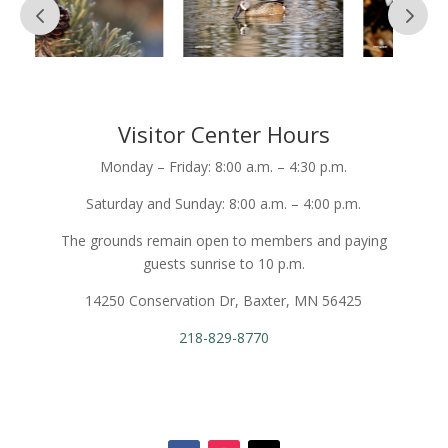
Visitor Center Hours
Monday – Friday: 8:00 a.m. – 4:30 p.m.
Saturday and Sunday: 8:00 a.m. – 4:00 p.m.
The grounds remain open to members and paying
guests sunrise to 10 p.m.
14250 Conservation Dr, Baxter, MN 56425
218-829-8770