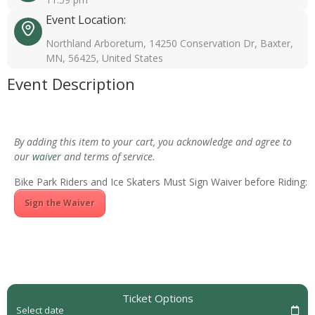
Event Location:
Northland Arboretum, 14250 Conservation Dr, Baxter,
MN, 56425, United States
Event Description
By adding this item to your cart, you acknowledge and agree to
our
waiver
and terms of service.
Bike Park Riders and Ice Skaters Must Sign Waiver before Riding:
Sign the Waiver
Ticket Options
Select date