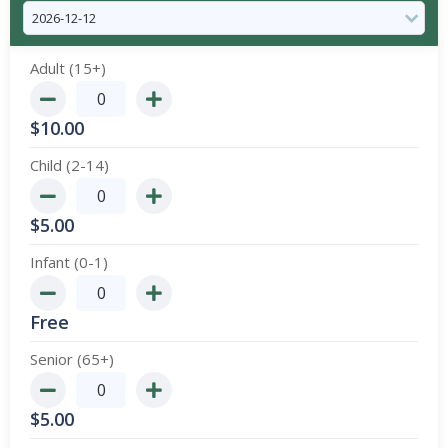
Adult (15+)
$
10.00
Child (2-14)
$
5.00
Infant (0-1)
Free
Senior (65+)
$
5.00