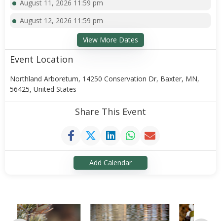
August 11, 2026 11:59 pm
August 12, 2026 11:59 pm
View More Dates
Event Location
Northland Arboretum, 14250 Conservation Dr, Baxter, MN,
56425, United States
Share This Event
Add Calendar