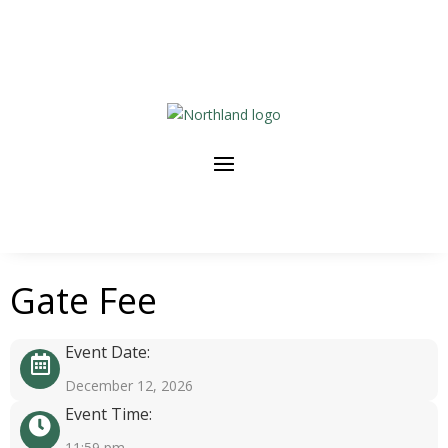
Gate Fee
Event Date:
December 12, 2026
Event Time:
11:59 pm