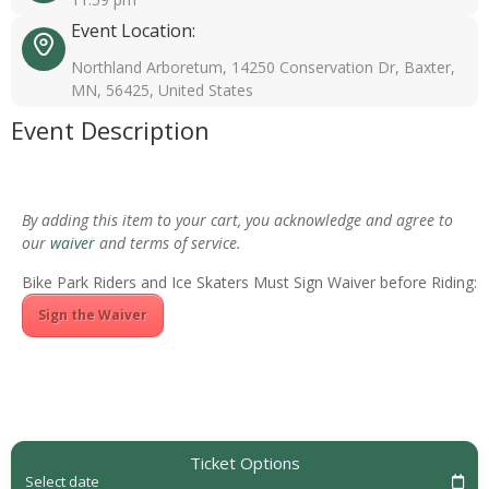
Event Location:
Northland Arboretum, 14250 Conservation Dr, Baxter,
MN, 56425, United States
Event Description
By adding this item to your cart, you acknowledge and agree to
our
waiver
and terms of service.
Bike Park Riders and Ice Skaters Must Sign Waiver before Riding:
Sign the Waiver
Ticket Options
Select date