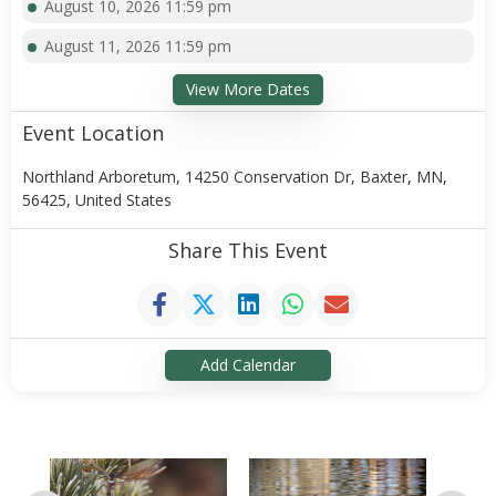
August 10, 2026 11:59 pm
August 11, 2026 11:59 pm
View More Dates
Event Location
Northland Arboretum, 14250 Conservation Dr, Baxter, MN,
56425, United States
Share This Event
Add Calendar