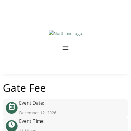
Gate Fee
Event Date:
December 12, 2026
Event Time:
11:59 pm