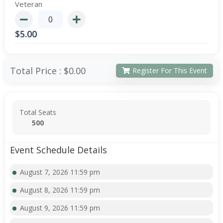
Veteran
$
5.00
Total Price :
$0.00
Register For This Event
Total Seats
500
Event Schedule Details
August 7, 2026 11:59 pm
August 8, 2026 11:59 pm
August 9, 2026 11:59 pm