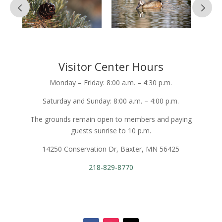
Visitor Center Hours
Monday – Friday: 8:00 a.m. – 4:30 p.m.
Saturday and Sunday: 8:00 a.m. – 4:00 p.m.
The grounds remain open to members and paying
guests sunrise to 10 p.m.
14250 Conservation Dr, Baxter, MN 56425
218-829-8770