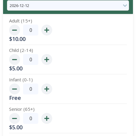
Adult (15+)
$
10.00
Child (2-14)
$
5.00
Infant (0-1)
Free
Senior (65+)
$
5.00