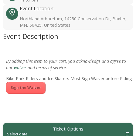
Event Location:
Northland Arboretum, 14250 Conservation Dr, Baxter,
MN, 56425, United States
Event Description
By adding this item to your cart, you acknowledge and agree to
our
waiver
and terms of service.
Bike Park Riders and Ice Skaters Must Sign Waiver before Riding:
Sign the Waiver
Ticket Options
Select date