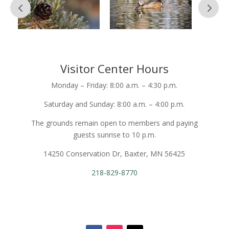
Visitor Center Hours
Monday – Friday: 8:00 a.m. – 4:30 p.m.
Saturday and Sunday: 8:00 a.m. – 4:00 p.m.
The grounds remain open to members and paying
guests sunrise to 10 p.m.
14250 Conservation Dr, Baxter, MN 56425
218-829-8770