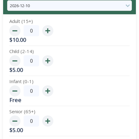
Adult (15+)
$
10.00
Child (2-14)
$
5.00
Infant (0-1)
Free
Senior (65+)
$
5.00