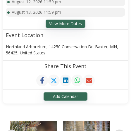
August 12, 2026 11:59 pm
August 13, 2026 11:59 pm
View More Dates
Event Location
Northland Arboretum, 14250 Conservation Dr, Baxter, MN,
56425, United States
Share This Event
Add Calendar