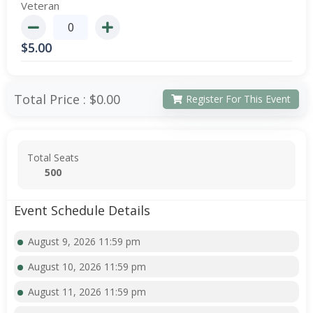
Veteran
$
5.00
Total Price :
$0.00
Register For This Event
Total Seats
500
Event Schedule Details
August 9, 2026 11:59 pm
August 10, 2026 11:59 pm
August 11, 2026 11:59 pm