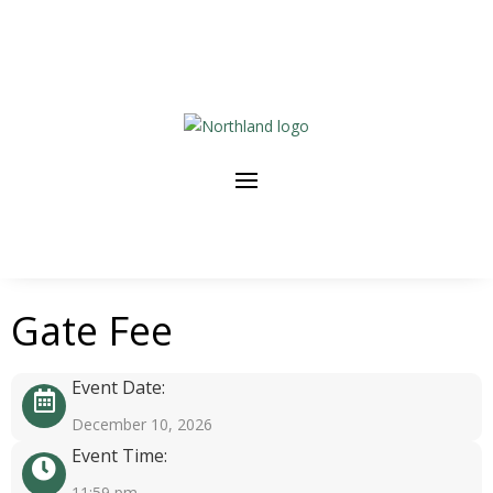
Gate Fee
Event Date:
December 10, 2026
Event Time:
11:59 pm