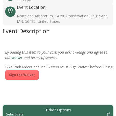
Event Location:
Northland Arboretum, 14250 Conservation Dr, Baxter,
MN, 56425, United States
Event Description
By adding this item to your cart, you acknowledge and agree to
our
waiver
and terms of service.
Bike Park Riders and Ice Skaters Must Sign Waiver before Riding:
Sign the Waiver
Ticket Options
Select date