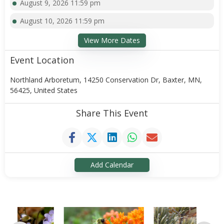
August 9, 2026 11:59 pm
August 10, 2026 11:59 pm
View More Dates
Event Location
Northland Arboretum, 14250 Conservation Dr, Baxter, MN,
56425, United States
Share This Event
Add Calendar