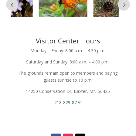
Visitor Center Hours
Monday – Friday: 8:00 a.m. – 4:30 p.m.
Saturday and Sunday: 8:00 a.m. – 4:00 p.m.
The grounds remain open to members and paying
guests sunrise to 10 p.m.
14250 Conservation Dr, Baxter, MN 56425
218-829-8770