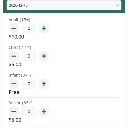
Adult (15+)
$
10.00
Child (2-14)
$
5.00
Infant (0-1)
Free
Senior (65+)
$
5.00