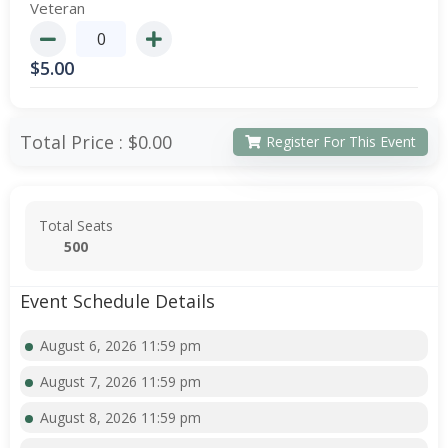
Veteran
$
5.00
Total Price :
$0.00
Register For This Event
Total Seats
500
Event Schedule Details
August 6, 2026 11:59 pm
August 7, 2026 11:59 pm
August 8, 2026 11:59 pm