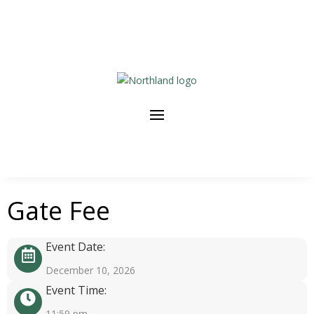
Gate Fee
Event Date:
December 10, 2026
Event Time:
11:59 pm