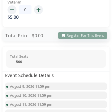
Veteran
$
5.00
Total Price :
$0.00
Register For This Event
Total Seats
500
Event Schedule Details
August 9, 2026 11:59 pm
August 10, 2026 11:59 pm
August 11, 2026 11:59 pm