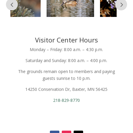
Visitor Center Hours
Monday – Friday: 8:00 a.m. – 4:30 p.m.
Saturday and Sunday: 8:00 a.m. – 4:00 p.m.
The grounds remain open to members and paying
guests sunrise to 10 p.m.
14250 Conservation Dr, Baxter, MN 56425
218-829-8770