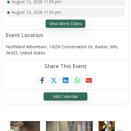
August 12, 2026 11:59 pm
August 13, 2026 11:59 pm
View More Dates
Event Location
Northland Arboretum, 14250 Conservation Dr, Baxter, MN,
56425, United States
Share This Event
Add Calendar