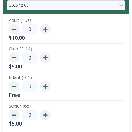
Adult (15+)
$
10.00
Child (2-14)
$
5.00
Infant (0-1)
Free
Senior (65+)
$
5.00