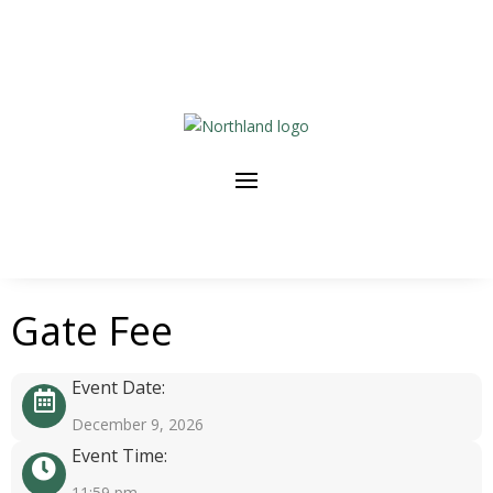
Gate Fee
Event Date:
December 9, 2026
Event Time:
11:59 pm