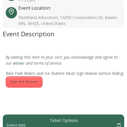
Event Location:
Northland Arboretum, 14250 Conservation Dr, Baxter,
MN, 56425, United States
Event Description
By adding this item to your cart, you acknowledge and agree to
our
waiver
and terms of service.
Bike Park Riders and Ice Skaters Must Sign Waiver before Riding:
Sign the Waiver
Ticket Options
Select date