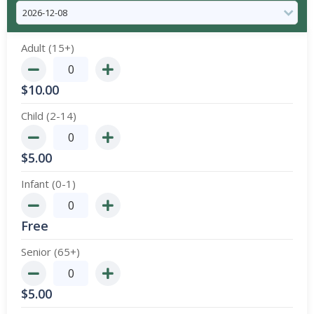
Adult (15+)
$
10.00
Child (2-14)
$
5.00
Infant (0-1)
Free
Senior (65+)
$
5.00