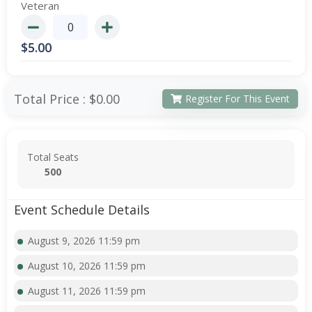
Veteran
$
5.00
Total Price :
$0.00
Register For This Event
Total Seats
500
Event Schedule Details
August 9, 2026 11:59 pm
August 10, 2026 11:59 pm
August 11, 2026 11:59 pm