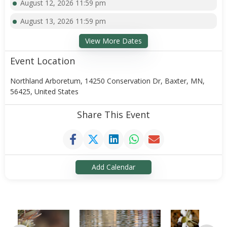
August 12, 2026 11:59 pm
August 13, 2026 11:59 pm
View More Dates
Event Location
Northland Arboretum, 14250 Conservation Dr, Baxter, MN,
56425, United States
Share This Event
Add Calendar