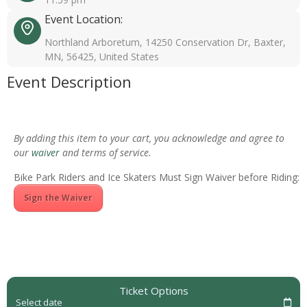
Event Location:
Northland Arboretum, 14250 Conservation Dr, Baxter,
MN, 56425, United States
Event Description
By adding this item to your cart, you acknowledge and agree to
our
waiver
and terms of service.
Bike Park Riders and Ice Skaters Must Sign Waiver before Riding:
Sign the Waiver
Ticket Options
Select date