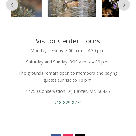
Visitor Center Hours
Monday – Friday: 8:00 a.m. – 4:30 p.m.
Saturday and Sunday: 8:00 a.m. – 4:00 p.m.
The grounds remain open to members and paying
guests sunrise to 10 p.m.
14250 Conservation Dr, Baxter, MN 56425
218-829-8770