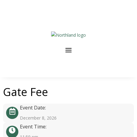
Gate Fee
Event Date:
December 8, 2026
Event Time:
11:59 pm