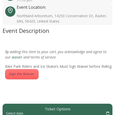
Event Location:
Northland Arboretum, 14250 Conservation Dr, Baxter,
MN, 56425, United States
Event Description
By adding this item to your cart, you acknowledge and agree to
our
waiver
and terms of service.
Bike Park Riders and Ice Skaters Must Sign Waiver before Riding:
Sign the Waiver
Ticket Options
Select date