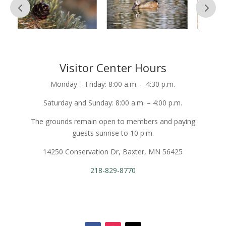
Visitor Center Hours
Monday – Friday: 8:00 a.m. – 4:30 p.m.
Saturday and Sunday: 8:00 a.m. – 4:00 p.m.
The grounds remain open to members and paying
guests sunrise to 10 p.m.
14250 Conservation Dr, Baxter, MN 56425
218-829-8770