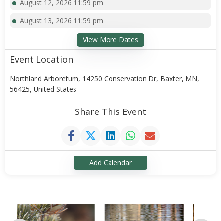
August 12, 2026 11:59 pm
August 13, 2026 11:59 pm
View More Dates
Event Location
Northland Arboretum, 14250 Conservation Dr, Baxter, MN,
56425, United States
Share This Event
Add Calendar