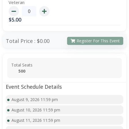
Veteran
$
5.00
Total Price :
$0.00
Register For This Event
Total Seats
500
Event Schedule Details
August 9, 2026 11:59 pm
August 10, 2026 11:59 pm
August 11, 2026 11:59 pm