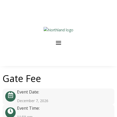
Gate Fee
Event Date:
December 7, 2026
Event Time:
11:59 pm