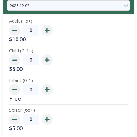
Adult (15+)
$
10.00
Child (2-14)
$
5.00
Infant (0-1)
Free
Senior (65+)
$
5.00