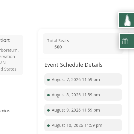
tion:
Total Seats
500
rboretum,
rvation
 MN,
Event Schedule Details
ed States
August 7, 2026 11:59 pm
August 8, 2026 11:59 pm
August 9, 2026 11:59 pm
rvice.
August 10, 2026 11:59 pm