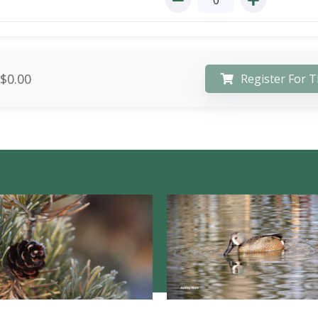
$0.00
Register For T