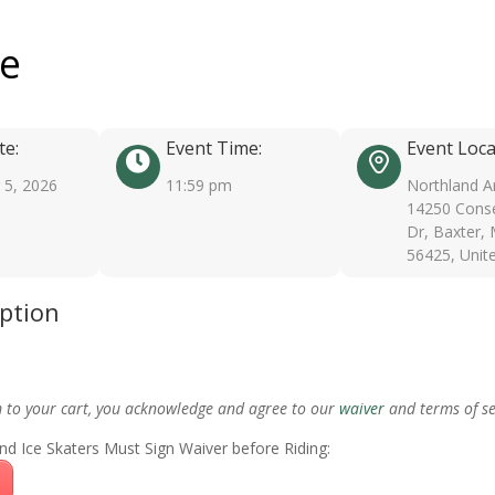
ee
te:
Event Time:
Event Loca
5, 2026
11:59 pm
Northland A
14250 Conse
Dr, Baxter,
56425, Unit
iption
m to your cart, you acknowledge and agree to our
waiver
and terms of se
nd Ice Skaters Must Sign Waiver before Riding: