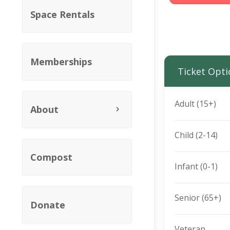
Space Rentals
Memberships
Ticket Opti
Adult (15+)
About
Child (2-14)
Compost
Infant (0-1)
Senior (65+)
Donate
Veteran