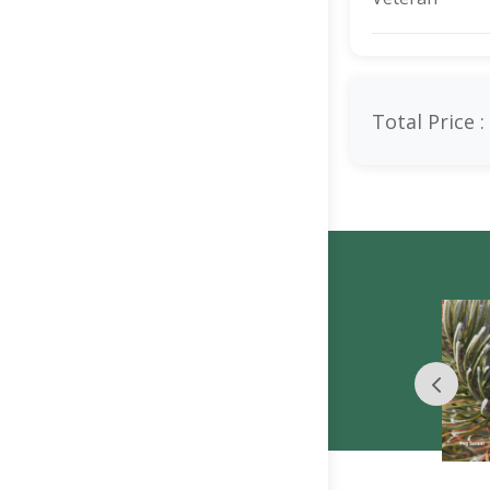
Total Price :