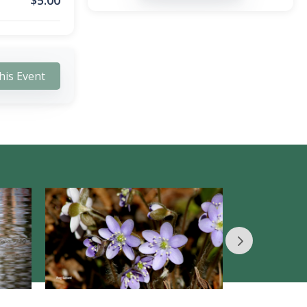
$
5.00
his Event