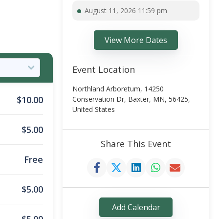
August 11, 2026 11:59 pm
View More Dates
Event Location
Northland Arboretum, 14250
$
10.00
Conservation Dr, Baxter, MN, 56425,
United States
$
5.00
Share This Event
Free
$
5.00
Add Calendar