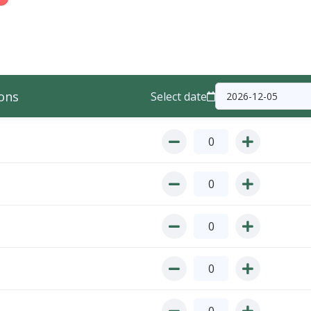
ons
Select date