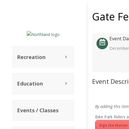
Gate F
Event Da
December 
Recreation
Event Descr
Education
By adding this ite
Events / Classes
Bike Park Riders a
Sign the Waiver