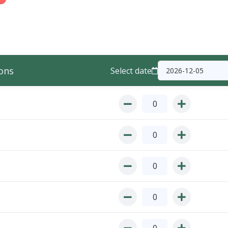
ons
Select date