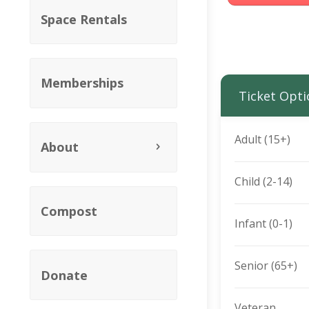
Space Rentals
Memberships
Ticket Opti
Adult (15+)
About
Child (2-14)
Compost
Infant (0-1)
Senior (65+)
Donate
Veteran