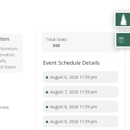
tion:
Total Seats
500
rboretum,
rvation
 MN,
Event Schedule Details
ed States
August 6, 2026 11:59 pm
August 7, 2026 11:59 pm
August 8, 2026 11:59 pm
rvice.
August 9, 2026 11:59 pm