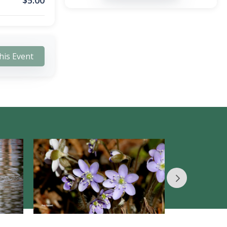
$
5.00
his Event