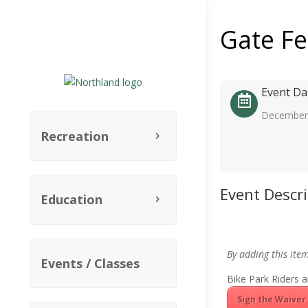
Gate F
Event Da
December 
Recreation
Event Descr
Education
By adding this ite
Events / Classes
Bike Park Riders a
Sign the Waiver