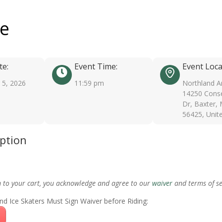
ee
te:
Event Time:
Event Loca
5, 2026
11:59 pm
Northland A
14250 Conse
Dr, Baxter,
56425, Unit
iption
m to your cart, you acknowledge and agree to our
waiver
and terms of se
nd Ice Skaters Must Sign Waiver before Riding: