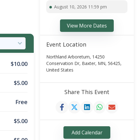
August 10, 2026 11:59 pm
View More Dates
Event Location
Northland Arboretum, 14250
$
10.00
Conservation Dr, Baxter, MN, 56425,
United States
$
5.00
Share This Event
Free
$
5.00
Add Calendar