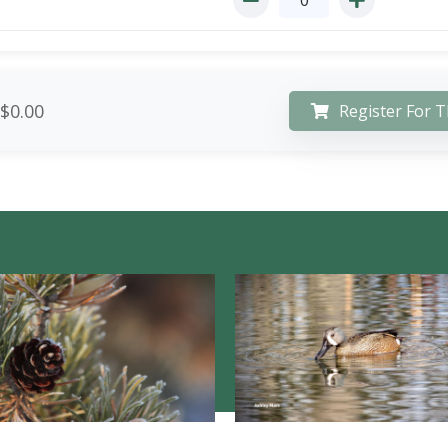
$0.00
Register For T