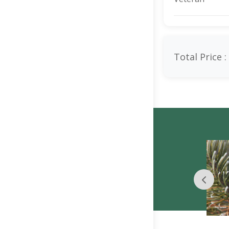
Total Price :