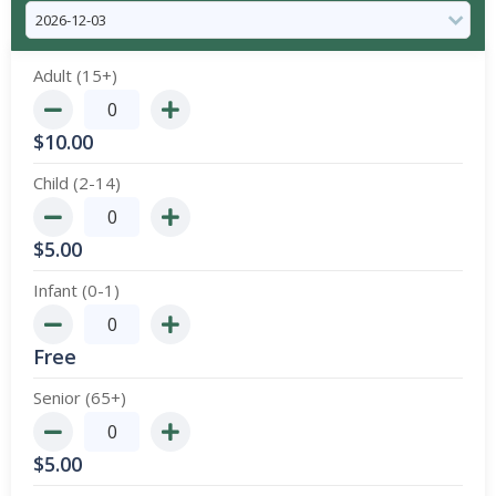
Adult (15+)
$
10.00
Child (2-14)
$
5.00
Infant (0-1)
Free
Senior (65+)
$
5.00