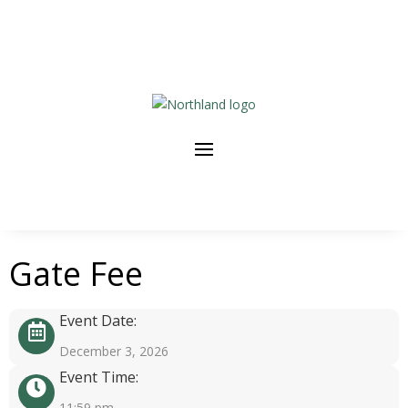
Gate Fee
Event Date:
December 3, 2026
Event Time:
11:59 pm