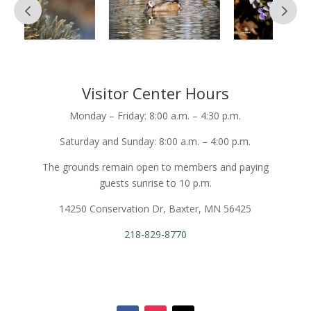
Visitor Center Hours
Monday – Friday: 8:00 a.m. – 4:30 p.m.
Saturday and Sunday: 8:00 a.m. – 4:00 p.m.
The grounds remain open to members and paying
guests sunrise to 10 p.m.
14250 Conservation Dr, Baxter, MN 56425
218-829-8770