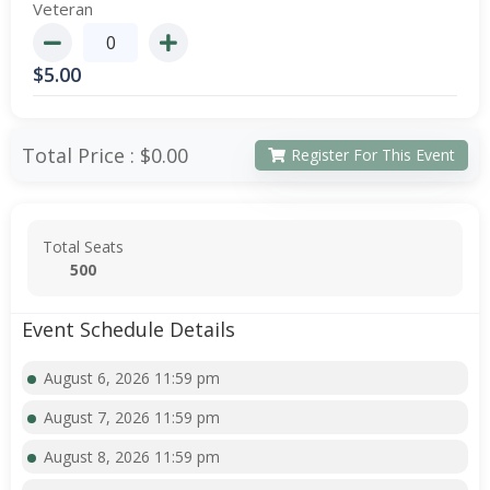
Veteran
$
5.00
Total Price :
$0.00
Register For This Event
Total Seats
500
Event Schedule Details
August 6, 2026 11:59 pm
August 7, 2026 11:59 pm
August 8, 2026 11:59 pm