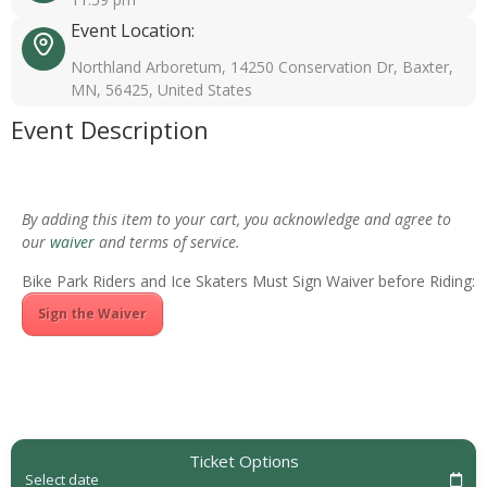
Event Location:
Northland Arboretum, 14250 Conservation Dr, Baxter,
MN, 56425, United States
Event Description
By adding this item to your cart, you acknowledge and agree to
our
waiver
and terms of service.
Bike Park Riders and Ice Skaters Must Sign Waiver before Riding:
Sign the Waiver
Ticket Options
Select date