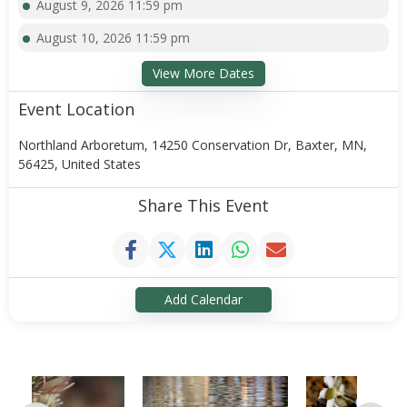
August 9, 2026 11:59 pm
August 10, 2026 11:59 pm
View More Dates
Event Location
Northland Arboretum, 14250 Conservation Dr, Baxter, MN,
56425, United States
Share This Event
Add Calendar