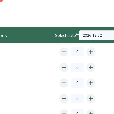
ons
Select date