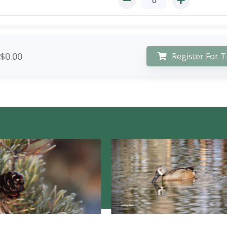
$0.00
Register For T