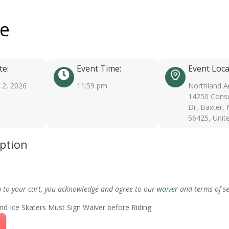
ee
te:
Event Time:
Event Loca
2, 2026
11:59 pm
Northland A
14250 Conse
Dr, Baxter,
56425, Unit
iption
m to your cart, you acknowledge and agree to our
waiver
and terms of se
nd Ice Skaters Must Sign Waiver before Riding: