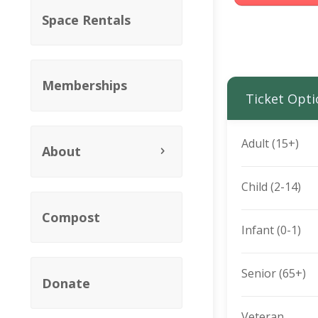
Space Rentals
Memberships
Ticket Opti
Adult (15+)
About
Child (2-14)
Compost
Infant (0-1)
Senior (65+)
Donate
Veteran