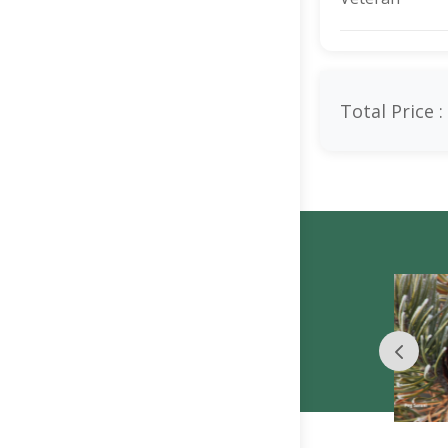
Total Price :