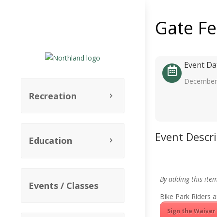
Gate F
Event Da
December 
Recreation
Event Descr
Education
By adding this ite
Events / Classes
Bike Park Riders a
Sign the Waiver