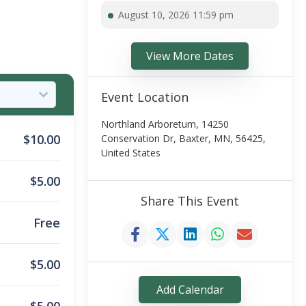
August 10, 2026 11:59 pm
View More Dates
Event Location
Northland Arboretum, 14250
$
10.00
Conservation Dr, Baxter, MN, 56425,
United States
$
5.00
Share This Event
Free
$
5.00
Add Calendar