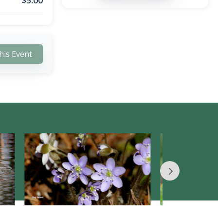
$
5.00
his Event