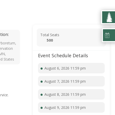
tion:
Total Seats
500
rboretum,
rvation
 MN,
Event Schedule Details
ed States
August 6, 2026 11:59 pm
August 7, 2026 11:59 pm
August 8, 2026 11:59 pm
rvice.
August 9, 2026 11:59 pm