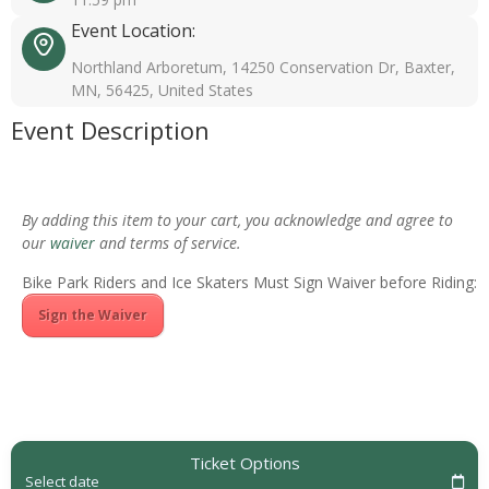
Event Location:
Northland Arboretum, 14250 Conservation Dr, Baxter,
MN, 56425, United States
Event Description
By adding this item to your cart, you acknowledge and agree to
our
waiver
and terms of service.
Bike Park Riders and Ice Skaters Must Sign Waiver before Riding:
Sign the Waiver
Ticket Options
Select date