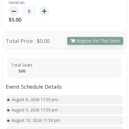
Veteran
$
5.00
Total Price :
$0.00
Register For This Event
Total Seats
500
Event Schedule Details
August 8, 2026 11:59 pm
August 9, 2026 11:59 pm
August 10, 2026 11:59 pm