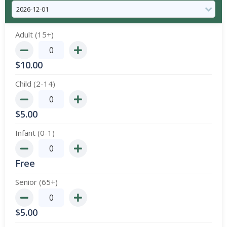
Adult (15+)
$
10.00
Child (2-14)
$
5.00
Infant (0-1)
Free
Senior (65+)
$
5.00