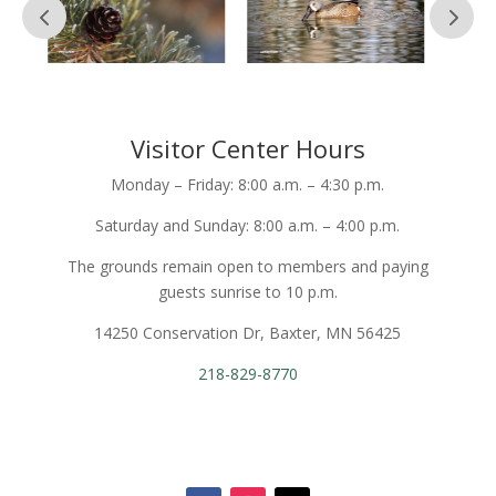
Visitor Center Hours
Monday – Friday: 8:00 a.m. – 4:30 p.m.
Saturday and Sunday: 8:00 a.m. – 4:00 p.m.
The grounds remain open to members and paying
guests sunrise to 10 p.m.
14250 Conservation Dr, Baxter, MN 56425
218-829-8770