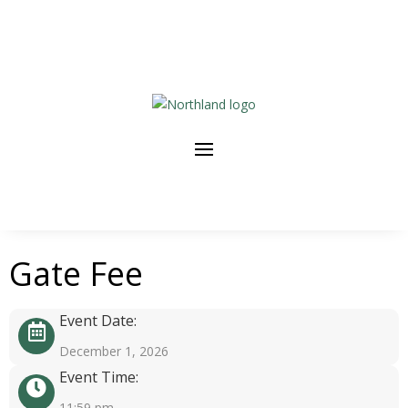
Gate Fee
Event Date:
December 1, 2026
Event Time:
11:59 pm