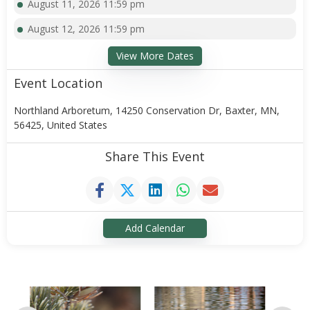
August 11, 2026 11:59 pm
August 12, 2026 11:59 pm
View More Dates
Event Location
Northland Arboretum, 14250 Conservation Dr, Baxter, MN,
56425, United States
Share This Event
Add Calendar