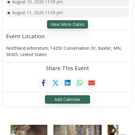
August 10, 2026 11:59 pm
August 11, 2026 11:59 pm
View More Dates
Event Location
Northland Arboretum, 14250 Conservation Dr, Baxter, MN,
56425, United States
Share This Event
Add Calendar