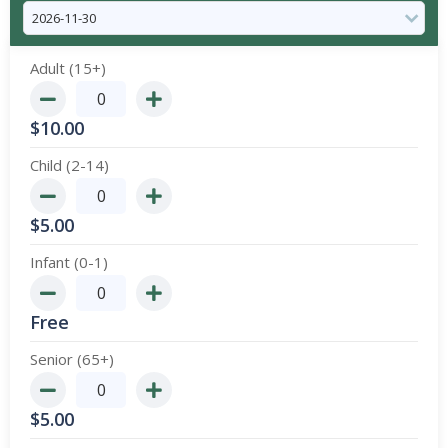
Adult (15+)
$
10.00
Child (2-14)
$
5.00
Infant (0-1)
Free
Senior (65+)
$
5.00