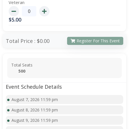
Veteran
$
5.00
Total Price :
$0.00
Register For This Event
Total Seats
500
Event Schedule Details
August 7, 2026 11:59 pm
August 8, 2026 11:59 pm
August 9, 2026 11:59 pm