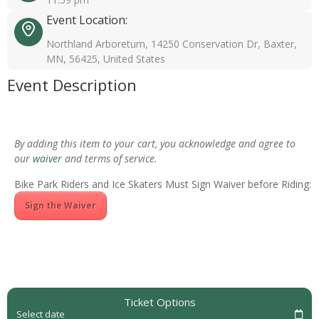
Event Location:
Northland Arboretum, 14250 Conservation Dr, Baxter,
MN, 56425, United States
Event Description
By adding this item to your cart, you acknowledge and agree to
our
waiver
and terms of service.
Bike Park Riders and Ice Skaters Must Sign Waiver before Riding:
Sign the Waiver
Ticket Options
Select date