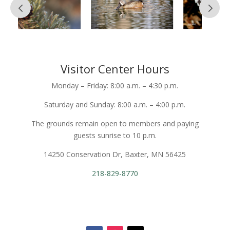
Visitor Center Hours
Monday – Friday: 8:00 a.m. – 4:30 p.m.
Saturday and Sunday: 8:00 a.m. – 4:00 p.m.
The grounds remain open to members and paying
guests sunrise to 10 p.m.
14250 Conservation Dr, Baxter, MN 56425
218-829-8770