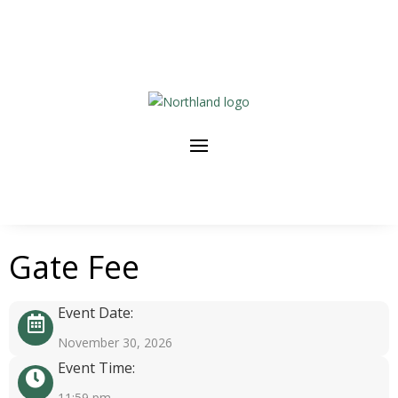
Gate Fee
Event Date:
November 30, 2026
Event Time:
11:59 pm