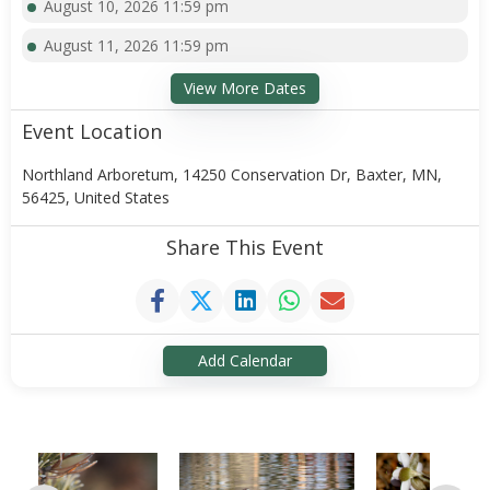
August 10, 2026 11:59 pm
August 11, 2026 11:59 pm
View More Dates
Event Location
Northland Arboretum, 14250 Conservation Dr, Baxter, MN,
56425, United States
Share This Event
Add Calendar