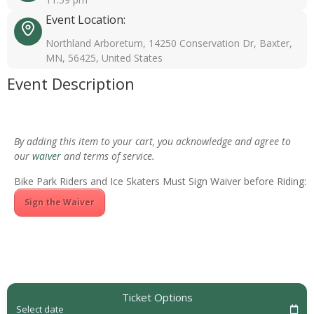
Event Location:
Northland Arboretum, 14250 Conservation Dr, Baxter,
MN, 56425, United States
Event Description
By adding this item to your cart, you acknowledge and agree to
our
waiver
and terms of service.
Bike Park Riders and Ice Skaters Must Sign Waiver before Riding:
Sign the Waiver
Ticket Options
Select date