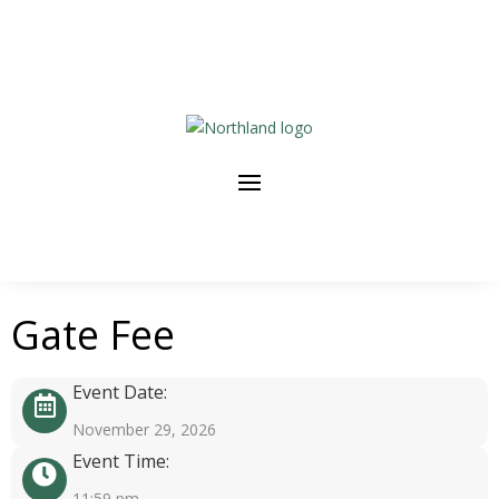
Gate Fee
Event Date:
November 29, 2026
Event Time:
11:59 pm