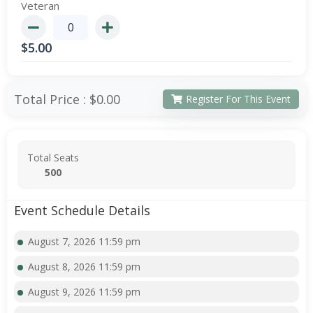
Veteran
$
5.00
Total Price :
$0.00
Register For This Event
Total Seats
500
Event Schedule Details
August 7, 2026 11:59 pm
August 8, 2026 11:59 pm
August 9, 2026 11:59 pm