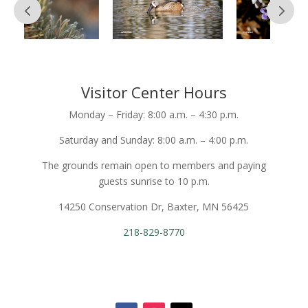
Visitor Center Hours
Monday – Friday: 8:00 a.m. – 4:30 p.m.
Saturday and Sunday: 8:00 a.m. – 4:00 p.m.
The grounds remain open to members and paying
guests sunrise to 10 p.m.
14250 Conservation Dr, Baxter, MN 56425
218-829-8770