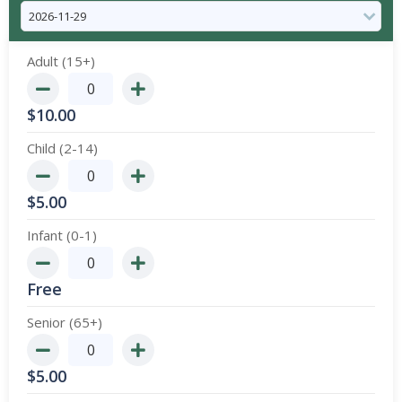
Adult (15+)
$
10.00
Child (2-14)
$
5.00
Infant (0-1)
Free
Senior (65+)
$
5.00