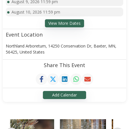
August 9, 2026 11:59 pm
August 10, 2026 11:59 pm
View More Dates
Event Location
Northland Arboretum, 14250 Conservation Dr, Baxter, MN,
56425, United States
Share This Event
Add Calendar