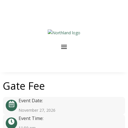
Gate Fee
Event Date:
November 27, 2026
Event Time:
11:59 pm