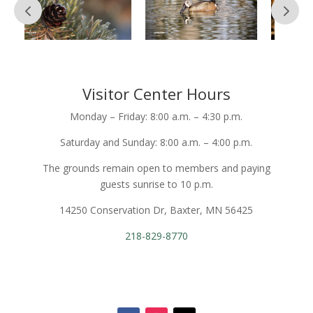
Visitor Center Hours
Monday – Friday: 8:00 a.m. – 4:30 p.m.
Saturday and Sunday: 8:00 a.m. – 4:00 p.m.
The grounds remain open to members and paying
guests sunrise to 10 p.m.
14250 Conservation Dr, Baxter, MN 56425
218-829-8770