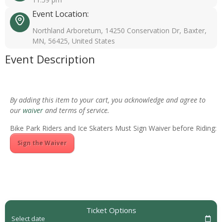
Event Location:
Northland Arboretum, 14250 Conservation Dr, Baxter,
MN, 56425, United States
Event Description
By adding this item to your cart, you acknowledge and agree to
our
waiver
and terms of service.
Bike Park Riders and Ice Skaters Must Sign Waiver before Riding:
Sign the Waiver
Ticket Options
Select date