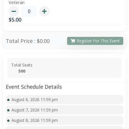
Veteran
$
5.00
Total Price :
$0.00
Register For This Event
Total Seats
500
Event Schedule Details
August 6, 2026 11:59 pm
August 7, 2026 11:59 pm
August 8, 2026 11:59 pm