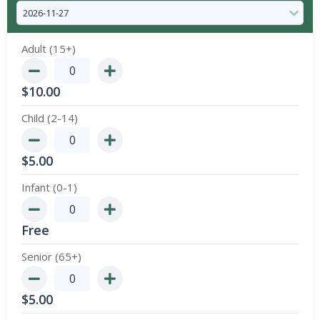
Adult (15+)
$
10.00
Child (2-14)
$
5.00
Infant (0-1)
Free
Senior (65+)
$
5.00