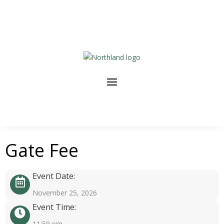
Gate Fee
Event Date:
November 25, 2026
Event Time:
11:59 pm