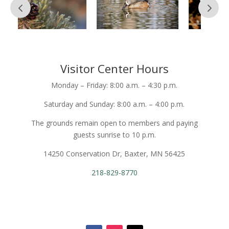
Visitor Center Hours
Monday – Friday: 8:00 a.m. – 4:30 p.m.
Saturday and Sunday: 8:00 a.m. – 4:00 p.m.
The grounds remain open to members and paying
guests sunrise to 10 p.m.
14250 Conservation Dr, Baxter, MN 56425
218-829-8770