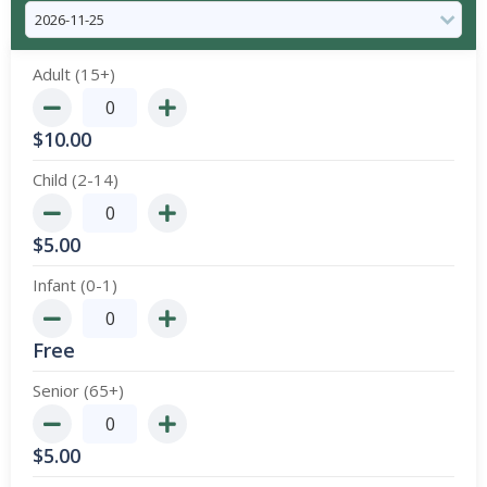
Adult (15+)
$
10.00
Child (2-14)
$
5.00
Infant (0-1)
Free
Senior (65+)
$
5.00