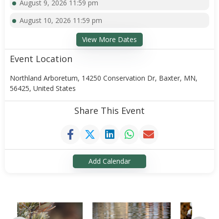
August 9, 2026 11:59 pm
August 10, 2026 11:59 pm
View More Dates
Event Location
Northland Arboretum, 14250 Conservation Dr, Baxter, MN,
56425, United States
Share This Event
Add Calendar