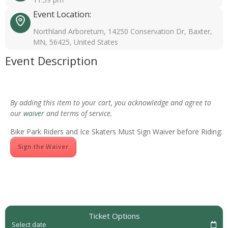
Event Location:
Northland Arboretum, 14250 Conservation Dr, Baxter,
MN, 56425, United States
Event Description
By adding this item to your cart, you acknowledge and agree to
our
waiver
and terms of service.
Bike Park Riders and Ice Skaters Must Sign Waiver before Riding:
Sign the Waiver
Ticket Options
Select date