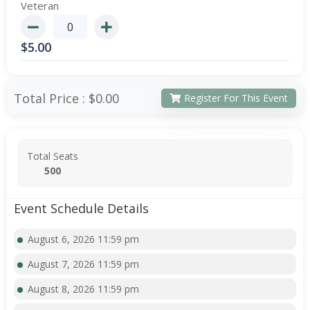
Veteran
$
5.00
Total Price :
$0.00
Register For This Event
Total Seats
500
Event Schedule Details
August 6, 2026 11:59 pm
August 7, 2026 11:59 pm
August 8, 2026 11:59 pm