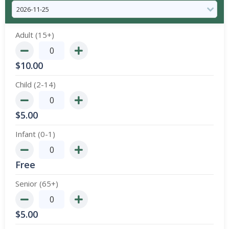
Adult (15+)
$
10.00
Child (2-14)
$
5.00
Infant (0-1)
Free
Senior (65+)
$
5.00