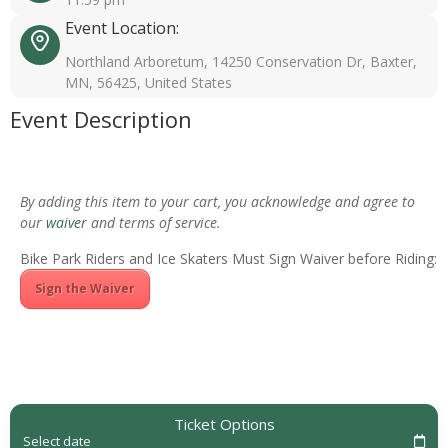
Event Location:
Northland Arboretum, 14250 Conservation Dr, Baxter,
MN, 56425, United States
Event Description
By adding this item to your cart, you acknowledge and agree to
our
waiver
and terms of service.
Bike Park Riders and Ice Skaters Must Sign Waiver before Riding:
Sign the Waiver
Ticket Options
Select date