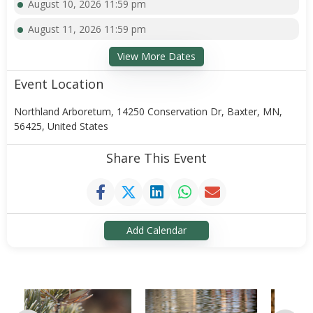
August 10, 2026 11:59 pm
August 11, 2026 11:59 pm
View More Dates
Event Location
Northland Arboretum, 14250 Conservation Dr, Baxter, MN,
56425, United States
Share This Event
Add Calendar