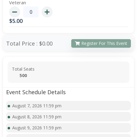
Veteran
$
5.00
Total Price :
$0.00
Register For This Event
Total Seats
500
Event Schedule Details
August 7, 2026 11:59 pm
August 8, 2026 11:59 pm
August 9, 2026 11:59 pm