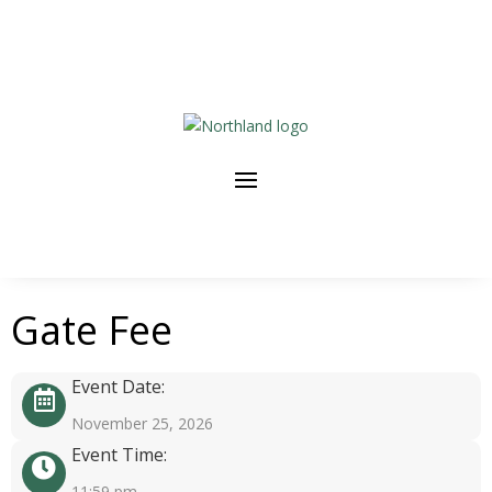
Gate Fee
Event Date:
November 25, 2026
Event Time:
11:59 pm