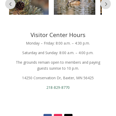
Visitor Center Hours
Monday – Friday: 8:00 a.m. – 4:30 p.m.
Saturday and Sunday: 8:00 a.m. – 4:00 p.m.
The grounds remain open to members and paying
guests sunrise to 10 p.m.
14250 Conservation Dr, Baxter, MN 56425
218-829-8770